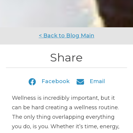
< Back to Blog Main
Share
Facebook
Email
Wellness is incredibly important, but it
can be hard creating a wellness routine.
The only thing overlapping everything
you do, is you. Whether it’s time, energy,