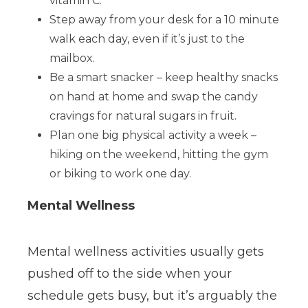
vitamin C.
Step away from your desk for a 10 minute
walk each day, even if it’s just to the
mailbox.
Be a smart snacker – keep healthy snacks
on hand at home and swap the candy
cravings for natural sugars in fruit.
Plan one big physical activity a week –
hiking on the weekend, hitting the gym
or biking to work one day.
Mental Wellness
Mental wellness activities usually gets
pushed off to the side when your
schedule gets busy, but it’s arguably the