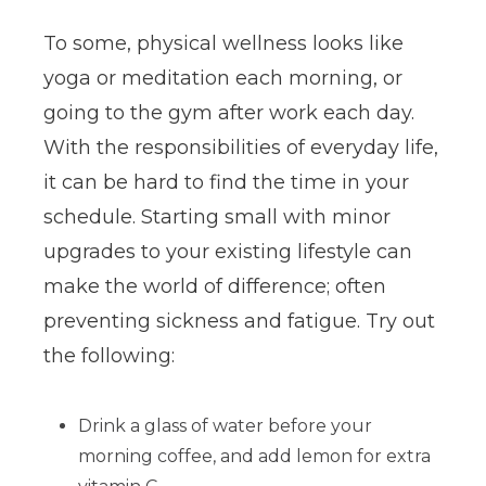
To some, physical wellness looks like
yoga or meditation each morning, or
going to the gym after work each day.
With the responsibilities of everyday life,
it can be hard to find the time in your
schedule. Starting small with minor
upgrades to your existing lifestyle can
make the world of difference; often
preventing sickness and fatigue. Try out
the following:
Drink a glass of water before your
morning coffee, and add lemon for extra