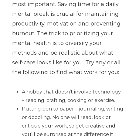
most important. Saving time for a daily
mental break is crucial for maintaining
productivity, motivation and preventing
burnout. The trick to prioritizing your
mental health is to diversify your
methods and be realistic about what
self-care looks like for you. Try any or all
the following to find what work for you:
A hobby that doesn’t involve technology
– reading, crafting, cooking or exercise.
Putting pen to paper – journaling, writing
or doodling. No one will read, look or
critique your work, so get creative and
you’ll be surprised at the difference it