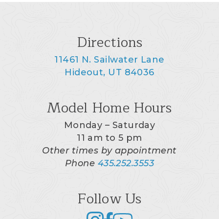
Directions
11461 N. Sailwater Lane
Hideout, UT 84036
Model Home Hours
Monday – Saturday
11 am to 5 pm
Other times by appointment
Phone
435.252.3553
Follow Us