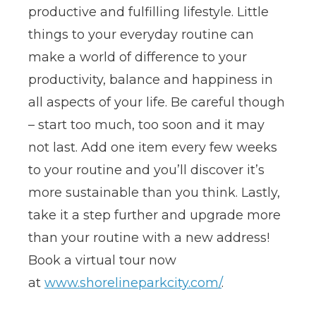
productive and fulfilling lifestyle. Little
things to your everyday routine can
make a world of difference to your
productivity, balance and happiness in
all aspects of your life. Be careful though
– start too much, too soon and it may
not last. Add one item every few weeks
to your routine and you’ll discover it’s
more sustainable than you think. Lastly,
take it a step further and upgrade more
than your routine with a new address!
Book a virtual tour now
at
www.shorelineparkcity.com/
.