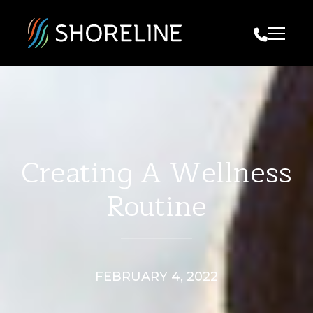
Call Us
Creating A Wellness
Routine
FEBRUARY 4, 2022