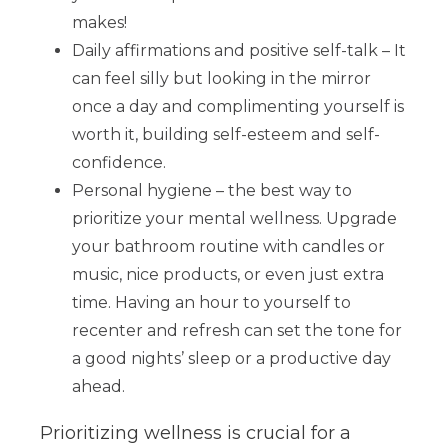
makes!
Daily affirmations and positive self-talk – It
can feel silly but looking in the mirror
once a day and complimenting yourself is
worth it, building self-esteem and self-
confidence.
Personal hygiene – the best way to
prioritize your mental wellness. Upgrade
your bathroom routine with candles or
music, nice products, or even just extra
time. Having an hour to yourself to
recenter and refresh can set the tone for
a good nights’ sleep or a productive day
ahead.
Prioritizing wellness is crucial for a