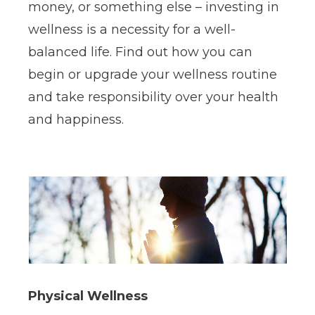
money, or something else – investing in
wellness is a necessity for a well-
balanced life. Find out how you can
begin or upgrade your wellness routine
and take responsibility over your health
and happiness.
Physical Wellness