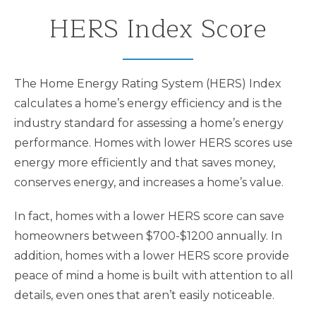
HERS Index Score
The Home Energy Rating System (HERS) Index
calculates a home’s energy efficiency and is the
industry standard for assessing a home’s energy
performance. Homes with lower HERS scores use
energy more efficiently and that saves money,
conserves energy, and increases a home’s value.
In fact, homes with a lower HERS score can save
homeowners between $700-$1200 annually. In
addition, homes with a lower HERS score provide
peace of mind a home is built with attention to all
details, even ones that aren’t easily noticeable.