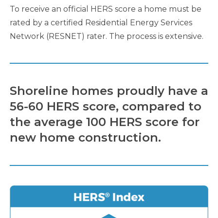
To receive an official HERS score a home must be
rated by a certified Residential Energy Services
Network (RESNET) rater. The process is extensive.
Shoreline homes proudly have a
56-60 HERS score, compared to
the average 100 HERS score for
new home construction.