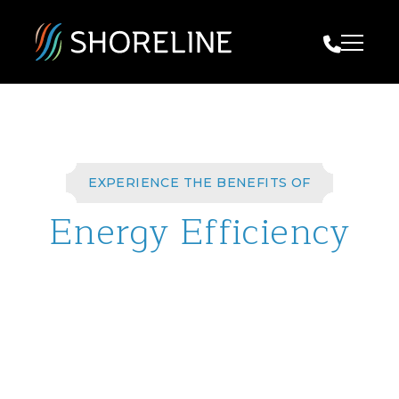
Call Us
EXPERIENCE THE BENEFITS OF
Energy Efficiency