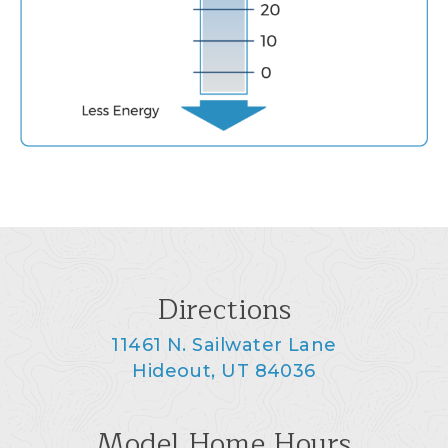
Directions
11461 N. Sailwater Lane
Hideout, UT 84036
Model Home Hours