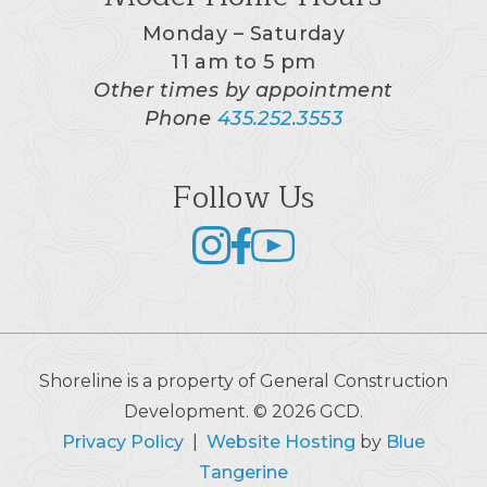
Monday – Saturday
11 am to 5 pm
Other times by appointment
Phone
435.252.3553
Follow Us
Shoreline is a property of General Construction
Development. © 2026 GCD.
Privacy Policy
|
Website Hosting
by
Blue
Tangerine