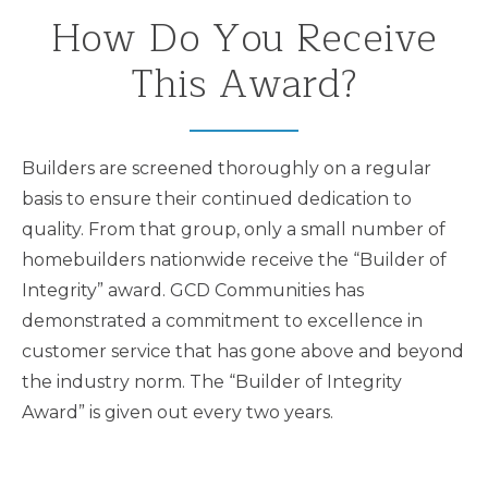
How Do You Receive
This Award?
Builders are screened thoroughly on a regular
basis to ensure their continued dedication to
quality. From that group, only a small number of
homebuilders nationwide receive the “Builder of
Integrity” award. GCD Communities has
demonstrated a commitment to excellence in
customer service that has gone above and beyond
the industry norm. The “Builder of Integrity
Award” is given out every two years.