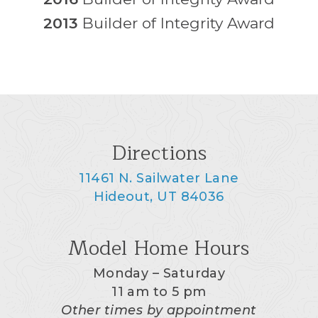
2013
Builder of Integrity Award
Directions
11461 N. Sailwater Lane
Hideout, UT 84036
Model Home Hours
Monday – Saturday
11 am to 5 pm
Other times by appointment