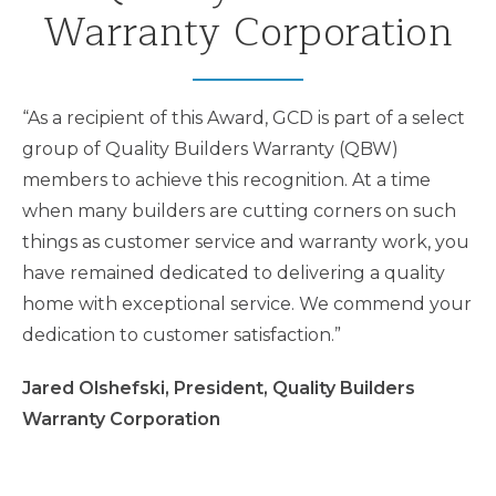
Warranty Corporation
“As a recipient of this Award, GCD is part of a select
group of Quality Builders Warranty (QBW)
members to achieve this recognition. At a time
when many builders are cutting corners on such
things as customer service and warranty work, you
have remained dedicated to delivering a quality
home with exceptional service. We commend your
dedication to customer satisfaction.”
Jared Olshefski, President, Quality Builders
Warranty Corporation