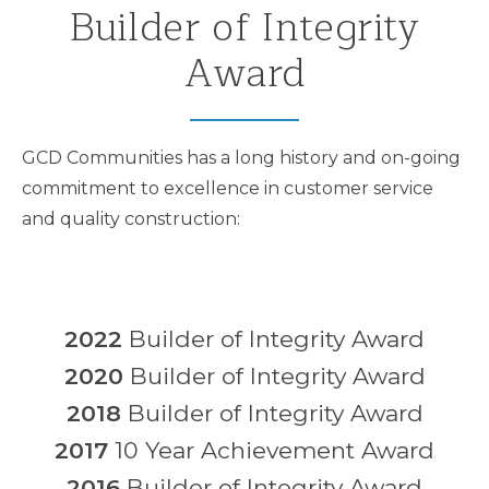
Builder of Integrity
Award
GCD Communities has a long history and on-going
commitment to excellence in customer service
and quality construction:
2022
Builder of Integrity Award
2020
Builder of Integrity Award
2018
Builder of Integrity Award
2017
10 Year Achievement Award
2016
Builder of Integrity Award