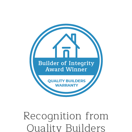
Recognition from
Quality Builders