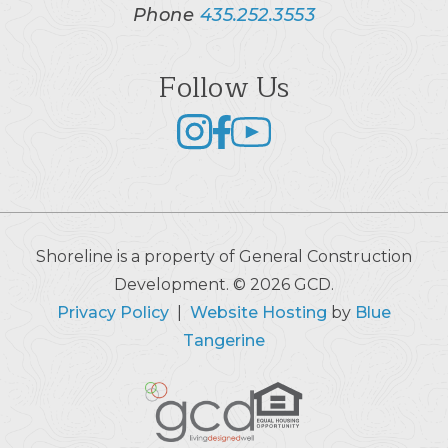
Phone
435.252.3553
Follow Us
Shoreline is a property of General Construction
Development. © 2026 GCD.
Privacy Policy
|
Website Hosting
by
Blue
Tangerine