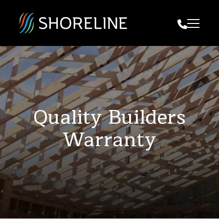
Call Us
Quality Builders
Warranty