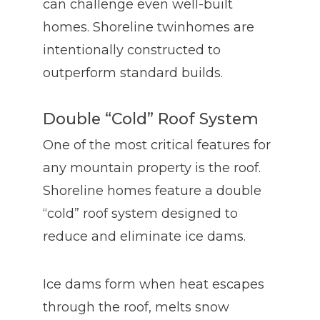
can challenge even well-built
homes. Shoreline twinhomes are
intentionally constructed to
outperform standard builds.
Double “Cold” Roof System
One of the most critical features for
any mountain property is the roof.
Shoreline homes feature a double
“cold” roof system designed to
reduce and eliminate ice dams.
Ice dams form when heat escapes
through the roof, melts snow