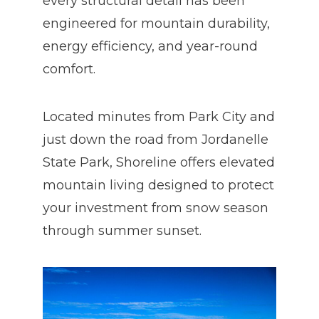
every structural detail has been
engineered for mountain durability,
energy efficiency, and year-round
comfort.
Located minutes from Park City and
just down the road from Jordanelle
State Park, Shoreline offers elevated
mountain living designed to protect
your investment from snow season
through summer sunset.