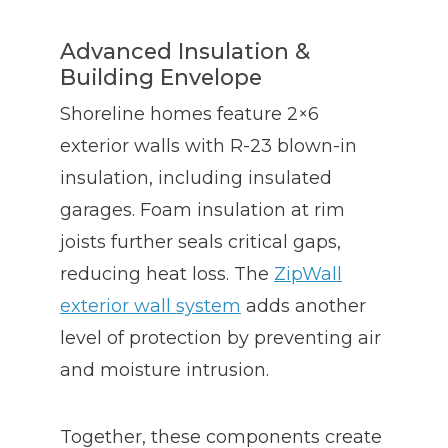
Advanced Insulation &
Building Envelope
Shoreline homes feature 2×6
exterior walls with R-23 blown-in
insulation, including insulated
garages. Foam insulation at rim
joists further seals critical gaps,
reducing heat loss. The
ZipWall
exterior wall system
adds another
level of protection by preventing air
and moisture intrusion.
Together, these components create