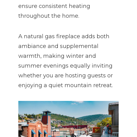
ensure consistent heating
throughout the home.
A natural gas fireplace adds both
ambiance and supplemental
warmth, making winter and
summer evenings equally inviting
whether you are hosting guests or
enjoying a quiet mountain retreat.