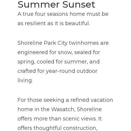
Summer Sunset
A true four seasons home must be
as resilient as it is beautiful.
Shoreline Park City twinhomes are
engineered for snow, sealed for
spring, cooled for summer, and
crafted for year-round outdoor
living.
For those seeking a refined vacation
home in the Wasatch, Shoreline
offers more than scenic views. It
offers thoughtful construction,