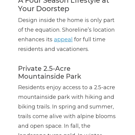
A Four Season Lifestyle at
Your Doorstep
Design inside the home is only part
of the equation. Shoreline’s location
enhances its
appeal
for full time
residents and vacationers.
Private 2.5-Acre
Mountainside Park
Residents enjoy access to a 2.5-acre
mountainside park with hiking and
biking trails. In spring and summer,
trails come alive with alpine blooms
and open space. In fall, the