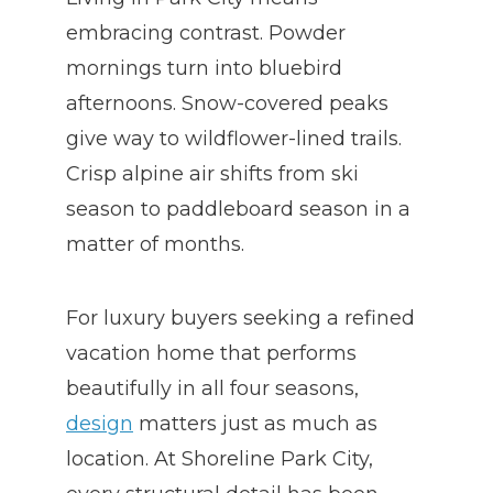
embracing contrast. Powder
mornings turn into bluebird
afternoons. Snow-covered peaks
give way to wildflower-lined trails.
Crisp alpine air shifts from ski
season to paddleboard season in a
matter of months.
For luxury buyers seeking a refined
vacation home that performs
beautifully in all four seasons,
design
matters just as much as
location. At Shoreline Park City,