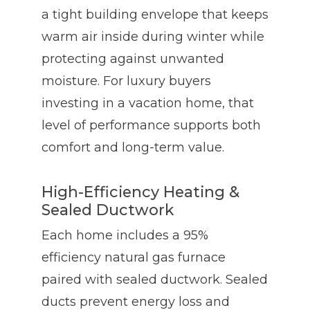
a tight building envelope that keeps
warm air inside during winter while
protecting against unwanted
moisture. For luxury buyers
investing in a vacation home, that
level of performance supports both
comfort and long-term value.
High-Efficiency Heating &
Sealed Ductwork
Each home includes a 95%
efficiency natural gas furnace
paired with sealed ductwork. Sealed
ducts prevent energy loss and