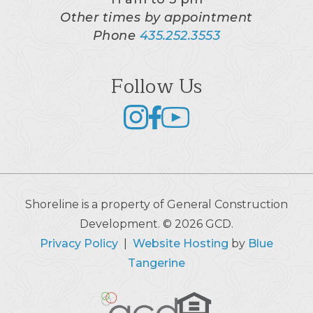
Other times by appointment
Phone
435.252.3553
Follow Us
Shoreline is a property of General Construction
Development. © 2026 GCD.
Privacy Policy
|
Website Hosting
by
Blue
Tangerine