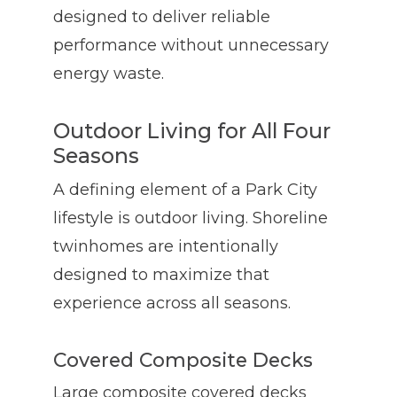
designed to deliver reliable
performance without unnecessary
energy waste.
Outdoor Living for All Four
Seasons
A defining element of a Park City
lifestyle is outdoor living. Shoreline
twinhomes are intentionally
designed to maximize that
experience across all seasons.
Covered Composite Decks
Large composite covered decks