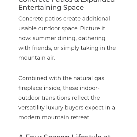
Entertaining Space
Concrete patios create additional
usable outdoor space. Picture it
now: summer dining, gathering
with friends, or simply taking in the
mountain air.
Combined with the natural gas
fireplace inside, these indoor-
outdoor transitions reflect the
versatility luxury buyers expect in a
modern mountain retreat.