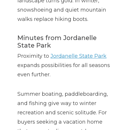
landscape turns gold. In winter,
snowshoeing and quiet mountain
walks replace hiking boots.
Minutes from Jordanelle
State Park
Proximity to
Jordanelle State Park
expands possibilities for all seasons
even further.
Summer boating, paddleboarding,
and fishing give way to winter
recreation and scenic solitude. For
buyers seeking a vacation home