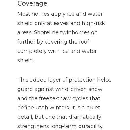
Coverage
Most homes apply ice and water
shield only at eaves and high-risk
areas. Shoreline twinhomes go
further by covering the roof
completely with ice and water
shield.
This added layer of protection helps
guard against wind-driven snow
and the freeze-thaw cycles that
define Utah winters. It is a quiet
detail, but one that dramatically
strengthens long-term durability.