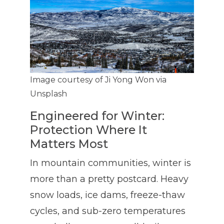
Image courtesy of Ji Yong Won via
Unsplash
Engineered for Winter:
Protection Where It
Matters Most
In mountain communities, winter is
more than a pretty postcard. Heavy
snow loads, ice dams, freeze-thaw
cycles, and sub-zero temperatures