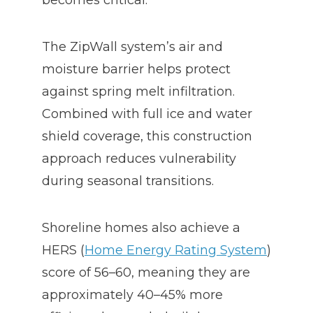
becomes critical.
The ZipWall system’s air and
moisture barrier helps protect
against spring melt infiltration.
Combined with full ice and water
shield coverage, this construction
approach reduces vulnerability
during seasonal transitions.
Shoreline homes also achieve a
HERS (
Home Energy Rating System
)
score of 56–60, meaning they are
approximately 40–45% more