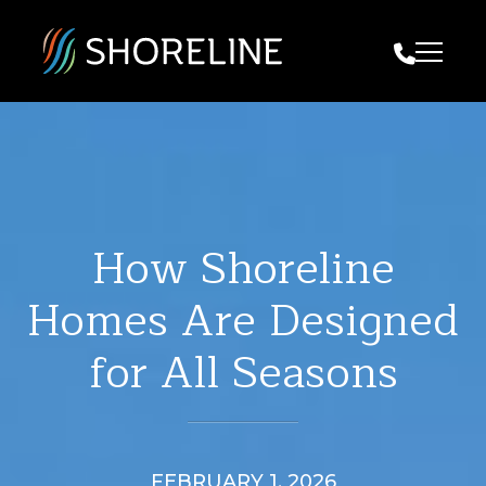
Call Us
How Shoreline
Homes Are Designed
for All Seasons
FEBRUARY 1, 2026