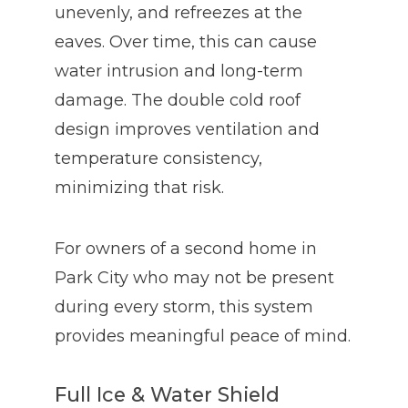
unevenly, and refreezes at the
eaves. Over time, this can cause
water intrusion and long-term
damage. The double cold roof
design improves ventilation and
temperature consistency,
minimizing that risk.
For owners of a second home in
Park City who may not be present
during every storm, this system
provides meaningful peace of mind.
Full Ice & Water Shield