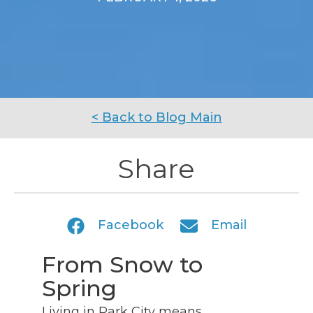
< Back to Blog Main
Share
Facebook
Email
From Snow to
Spring
Living in Park City means