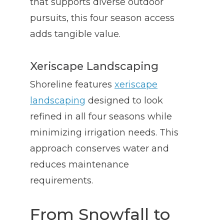
that supports diverse outdoor
pursuits, this four season access
adds tangible value.
Xeriscape Landscaping
Shoreline features
xeriscape
landscaping
designed to look
refined in all four seasons while
minimizing irrigation needs. This
approach conserves water and
reduces maintenance
requirements.
From Snowfall to