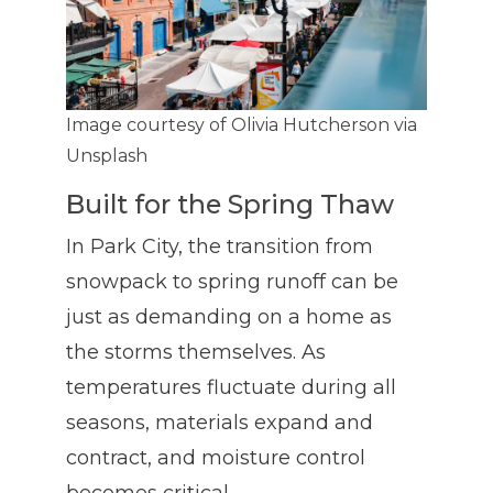
Image courtesy of Olivia Hutcherson via
Unsplash
Built for the Spring Thaw
In Park City, the transition from
snowpack to spring runoff can be
just as demanding on a home as
the storms themselves. As
temperatures fluctuate during all
seasons, materials expand and
contract, and moisture control