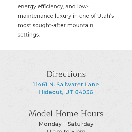
energy efficiency, and low-
maintenance luxury in one of Utah’s
most sought-after mountain
settings.
Directions
11461 N. Sailwater Lane
Hideout, UT 84036
Model Home Hours
Monday – Saturday
11 am to 5 pm