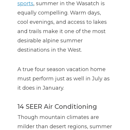
sports
, summer in the Wasatch is
equally compelling. Warm days,
cool evenings, and access to lakes
and trails make it one of the most
desirable alpine summer
destinations in the West.
A true four season vacation home
must perform just as well in July as
it does in January.
14 SEER Air Conditioning
Though mountain climates are
milder than desert regions, summer