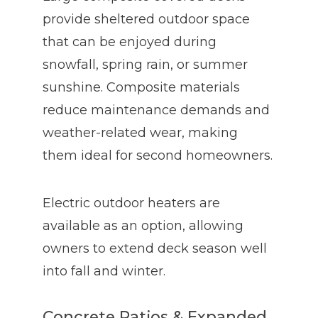
provide sheltered outdoor space
that can be enjoyed during
snowfall, spring rain, or summer
sunshine. Composite materials
reduce maintenance demands and
weather-related wear, making
them ideal for second homeowners.
Electric outdoor heaters are
available as an option, allowing
owners to extend deck season well
into fall and winter.
Concrete Patios & Expanded