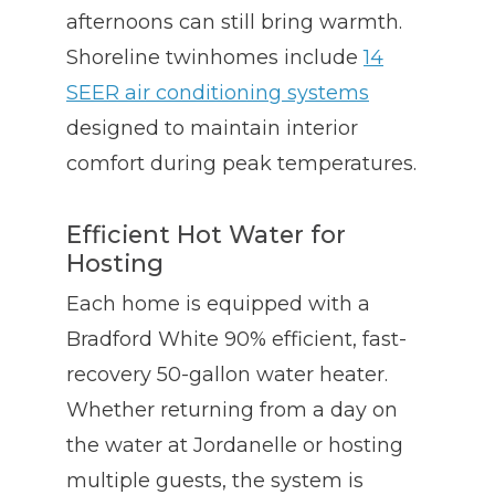
afternoons can still bring warmth.
Shoreline twinhomes include
14
SEER air conditioning systems
designed to maintain interior
comfort during peak temperatures.
Efficient Hot Water for
Hosting
Each home is equipped with a
Bradford White 90% efficient, fast-
recovery 50-gallon water heater.
Whether returning from a day on
the water at Jordanelle or hosting
multiple guests, the system is