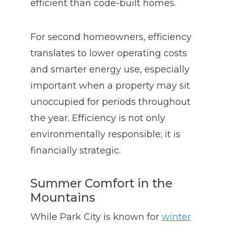
efficient than code-built homes.
For second homeowners, efficiency
translates to lower operating costs
and smarter energy use, especially
important when a property may sit
unoccupied for periods throughout
the year. Efficiency is not only
environmentally responsible; it is
financially strategic.
Summer Comfort in the
Mountains
While Park City is known for
winter