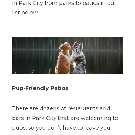
in Park City from parks to patios in our
list below.
Pup-Friendly Patios
There are dozens of restaurants and
bars in Park City that are welcoming to
pups, so you don’t have to leave your