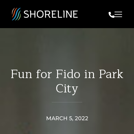
Call Us
Fun for Fido in Park
City
MARCH 5, 2022