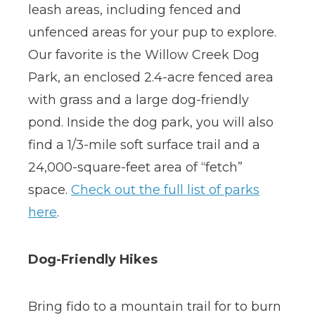
leash areas, including fenced and
unfenced areas for your pup to explore.
Our favorite is the Willow Creek Dog
Park, an enclosed 2.4-acre fenced area
with grass and a large dog-friendly
pond. Inside the dog park, you will also
find a 1/3-mile soft surface trail and a
24,000-square-feet area of “fetch”
space.
Check out the full list of parks
here
.
Dog-Friendly Hikes
Bring fido to a mountain trail for to burn