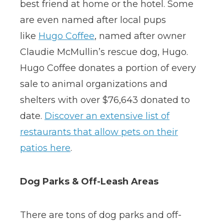
best friend at home or the hotel. Some
are even named after local pups
like
Hugo Coffee
, named after owner
Claudie McMullin’s rescue dog, Hugo.
Hugo Coffee donates a portion of every
sale to animal organizations and
shelters with over $76,643 donated to
date.
Discover an extensive list of
restaurants that allow pets on their
patios here
.
Dog Parks & Off-Leash Areas
There are tons of dog parks and off-