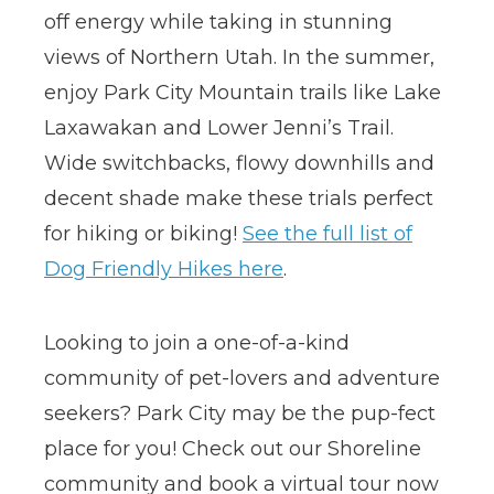
off energy while taking in stunning
views of Northern Utah. In the summer,
enjoy Park City Mountain trails like Lake
Laxawakan and Lower Jenni’s Trail.
Wide switchbacks, flowy downhills and
decent shade make these trials perfect
for hiking or biking!
See the full list of
Dog Friendly Hikes here
.
Looking to join a one-of-a-kind
community of pet-lovers and adventure
seekers? Park City may be the pup-fect
place for you! Check out our Shoreline
community and book a virtual tour now