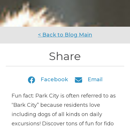
< Back to Blog Main
Share
Facebook
Email
Fun fact: Park City is often referred to as
“Bark City” because residents love
including dogs of all kinds on daily
excursions! Discover tons of fun for fido