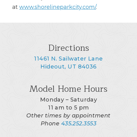
at
www.shorelineparkcity.com/
.
Directions
11461 N. Sailwater Lane
Hideout, UT 84036
Model Home Hours
Monday – Saturday
11 am to 5 pm
Other times by appointment
Phone
435.252.3553