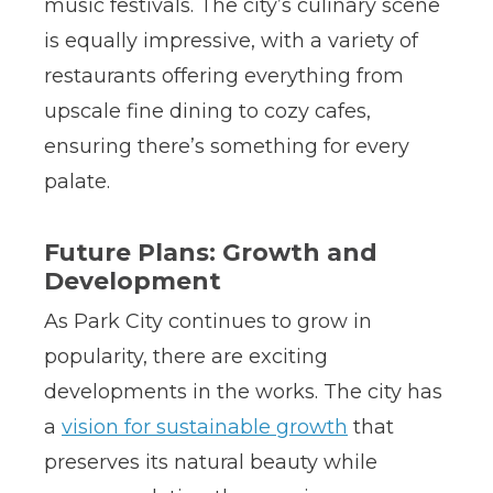
music festivals. The city’s culinary scene
is equally impressive, with a variety of
restaurants offering everything from
upscale fine dining to cozy cafes,
ensuring there’s something for every
palate.
Future Plans: Growth and
Development
As Park City continues to grow in
popularity, there are exciting
developments in the works. The city has
a
vision for sustainable growth
that
preserves its natural beauty while