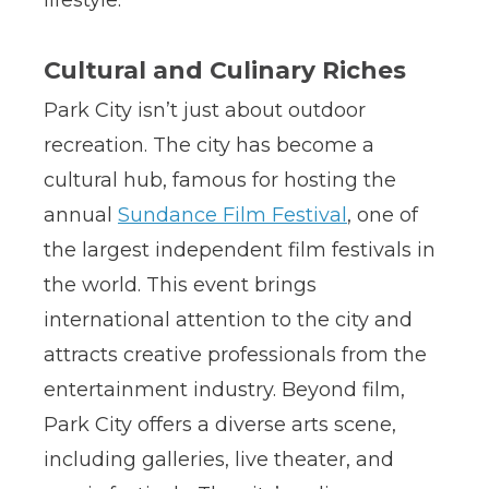
Cultural and Culinary Riches
Park City isn’t just about outdoor
recreation. The city has become a
cultural hub, famous for hosting the
annual
Sundance Film Festival
, one of
the largest independent film festivals in
the world. This event brings
international attention to the city and
attracts creative professionals from the
entertainment industry. Beyond film,
Park City offers a diverse arts scene,
including galleries, live theater, and