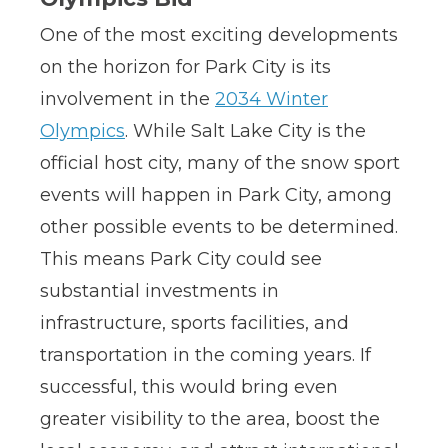
One of the most exciting developments
on the horizon for Park City is its
involvement in the
2034 Winter
Olympics
. While Salt Lake City is the
official host city, many of the snow sport
events will happen in Park City, among
other possible events to be determined.
This means Park City could see
substantial investments in
infrastructure, sports facilities, and
transportation in the coming years. If
successful, this would bring even
greater visibility to the area, boost the