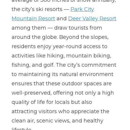
the city’s ski resorts —
Park City
Mountain Resort
and
Deer Valley Resort
among them — draw tourists from
around the globe. Beyond the slopes,
residents enjoy year-round access to
activities like hiking, mountain biking,
fishing, and golf. The city’s commitment
to maintaining its natural environment
ensures that these outdoor spaces are
well-preserved, offering not only a high
quality of life for locals but also
attracting visitors who appreciate the
clean air, scenic views, and healthy
lifestyle.