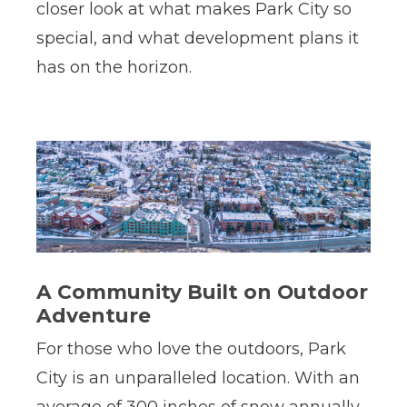
closer look at what makes Park City so
special, and what development plans it
has on the horizon.
A Community Built on Outdoor
Adventure
For those who love the outdoors, Park
City is an unparalleled location. With an
average of 300 inches of snow annually,