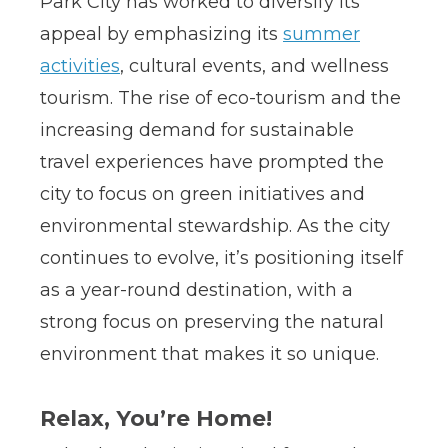
Park City has worked to diversify its
appeal by emphasizing its
summer
activities
, cultural events, and wellness
tourism. The rise of eco-tourism and the
increasing demand for sustainable
travel experiences have prompted the
city to focus on green initiatives and
environmental stewardship. As the city
continues to evolve, it’s positioning itself
as a year-round destination, with a
strong focus on preserving the natural
environment that makes it so unique.
Relax, You’re Home!