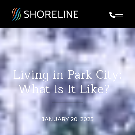
Call Us
Living in Park City:
What Is It Like?
JANUARY 20, 2025