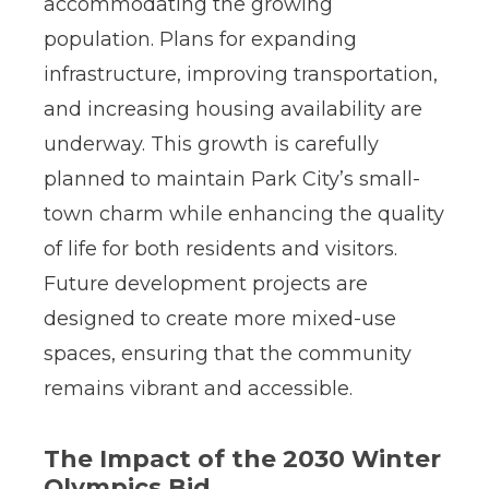
accommodating the growing
population. Plans for expanding
infrastructure, improving transportation,
and increasing housing availability are
underway. This growth is carefully
planned to maintain Park City’s small-
town charm while enhancing the quality
of life for both residents and visitors.
Future development projects are
designed to create more mixed-use
spaces, ensuring that the community
remains vibrant and accessible.
The Impact of the 2030 Winter
Olympics Bid