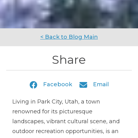
< Back to Blog Main
Share
Facebook
Email
Living in
Park City, Utah, a town
renowned for its picturesque
landscapes, vibrant cultural scene, and
outdoor recreation opportunities
, is an