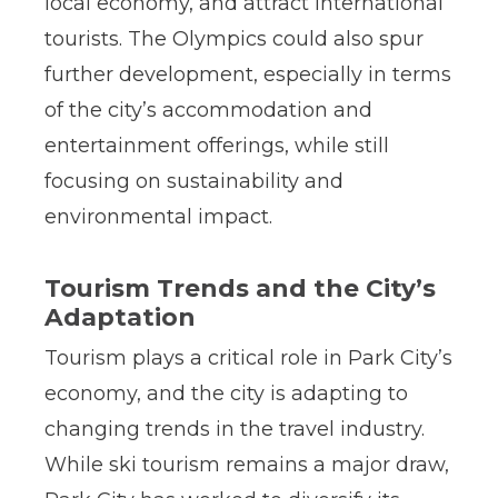
local economy, and attract international
tourists. The Olympics could also spur
further development, especially in terms
of the city’s accommodation and
entertainment offerings, while still
focusing on sustainability and
environmental impact.
Tourism Trends and the City’s
Adaptation
Tourism plays a critical role in Park City’s
economy, and the city is adapting to
changing trends in the travel industry.
While ski tourism remains a major draw,