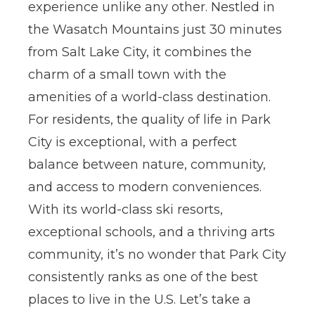
experience unlike any other
. Nestled in
the Wasatch Mountains just 30 minutes
from Salt Lake City, it combines the
charm of a small town with the
amenities of a world-class destination.
For residents, the quality of life in Park
City is exceptional, with a perfect
balance between nature, community,
and access to modern conveniences.
With its world-class ski resorts,
exceptional schools, and a thriving arts
community, it’s no wonder that Park City
consistently ranks as one of the best
places to live in the U.S.
Let’s take a