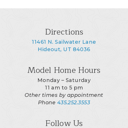
Directions
11461 N. Sailwater Lane
Hideout, UT 84036
Model Home Hours
Monday – Saturday
11 am to 5 pm
Other times by appointment
Phone
435.252.3553
Follow Us