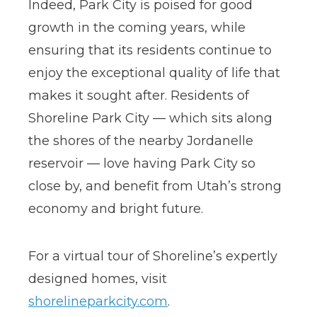
Indeed, Park City is poised for good
growth in the coming years, while
ensuring that its residents continue to
enjoy the exceptional quality of life that
makes it sought after. Residents of
Shoreline Park City — which sits along
the shores of the nearby Jordanelle
reservoir — love having Park City so
close by, and benefit from Utah’s strong
economy and bright future.
For a virtual tour of Shoreline’s expertly
designed homes, visit
shorelineparkcity.com
.