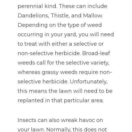
perennial kind. These can include
Dandelions, Thistle, and Mallow.
Depending on the type of weed
occurring in your yard, you will need
to treat with either a selective or
non-selective herbicide. Broad-leaf
weeds call for the selective variety,
whereas grassy weeds require non-
selective herbicide. Unfortunately,
this means the lawn will need to be
replanted in that particular area.
Insects can also wreak havoc on
your lawn. Normally, this does not