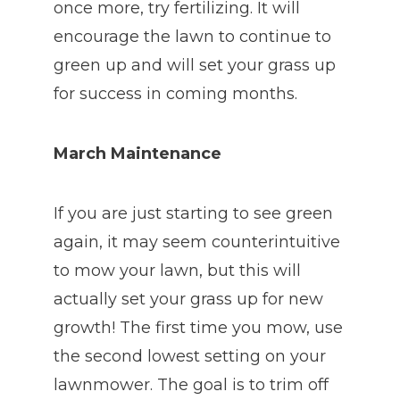
once more, try fertilizing. It will
encourage the lawn to continue to
green up and will set your grass up
for success in coming months.
March Maintenance
If you are just starting to see green
again, it may seem counterintuitive
to mow your lawn, but this will
actually set your grass up for new
growth! The first time you mow, use
the second lowest setting on your
lawnmower. The goal is to trim off