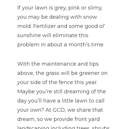
If your lawn is grey, pink or slimy,
you may be dealing with snow
mold. Fertilizer and some good ol’
sunshine will eliminate this
problem in about a month’s time.
With the maintenance and tips
above, the grass will be greener on
your
side of the fence this year.
Maybe you’re still dreaming of the
day you’ll have a little lawn to call
your own? At GCD, we share that
dream, so we provide front yard
landscaping including trees, shrubs,