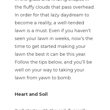
the fluffy clouds that pass overhead.
In order for that lazy daydream to
become a reality, a well-tended
lawn is a must. Even if you haven’t
seen your lawn in weeks, now’s the
time to get started making your
lawn the best it can be this year.
Follow the tips below, and you’ll be
well on your way to taking your
lawn from yawn to bomb.
Heart and Soil