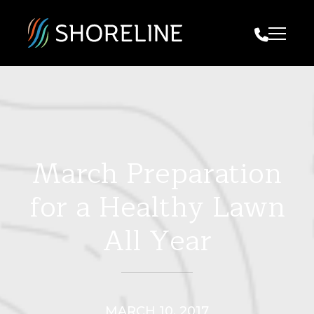
Call Us
March Preparation
for a Healthy Lawn
All Year
MARCH 10, 2017