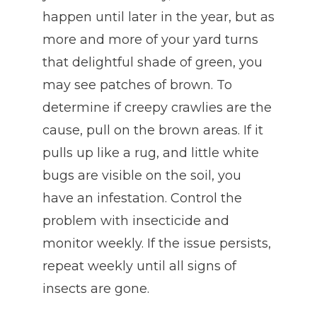
happen until later in the year, but as
more and more of your yard turns
that delightful shade of green, you
may see patches of brown. To
determine if creepy crawlies are the
cause, pull on the brown areas. If it
pulls up like a rug, and little white
bugs are visible on the soil, you
have an infestation. Control the
problem with insecticide and
monitor weekly. If the issue persists,
repeat weekly until all signs of
insects are gone.