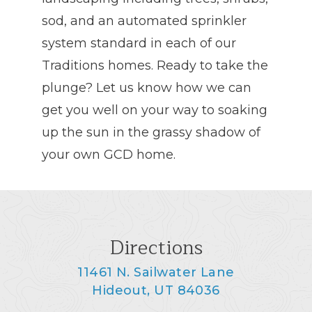
sod, and an automated sprinkler
system standard in each of our
Traditions homes. Ready to take the
plunge? Let us know how we can
get you well on your way to soaking
up the sun in the grassy shadow of
your own GCD home.
Directions
11461 N. Sailwater Lane
Hideout, UT 84036