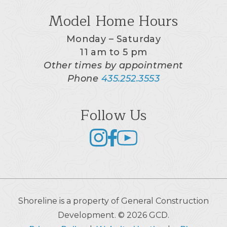
Model Home Hours
Monday – Saturday
11 am to 5 pm
Other times by appointment
Phone
435.252.3553
Follow Us
Shoreline is a property of General Construction
Development. © 2026 GCD.