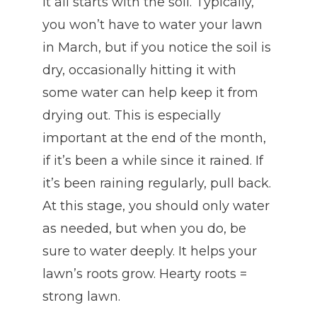
It all starts with the soil. Typically,
you won’t have to water your lawn
in March, but if you notice the soil is
dry, occasionally hitting it with
some water can help keep it from
drying out. This is especially
important at the end of the month,
if it’s been a while since it rained. If
it’s been raining regularly, pull back.
At this stage, you should only water
as needed, but when you do, be
sure to water deeply. It helps your
lawn’s roots grow. Hearty roots =
strong lawn.