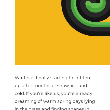
Winter is finally starting to lighten
up after months of snow, ice and
cold. If you’re like us, you’re already
dreaming of warm spring days lying
in the grass and finding shapes in