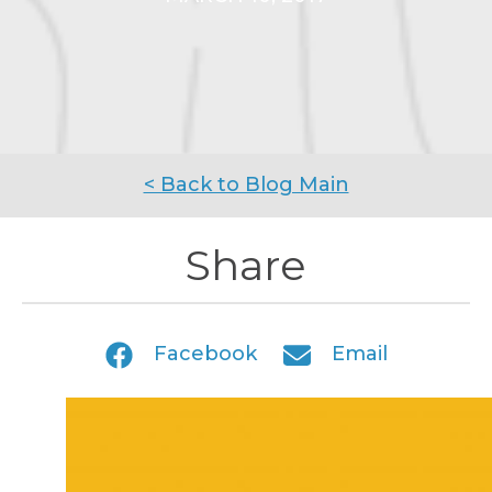
< Back to Blog Main
Share
Facebook
Email