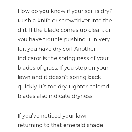
How do you know if your soil is dry?
Push a knife or screwdriver into the
dirt. If the blade comes up clean, or
you have trouble pushing it in very
far, you have dry soil. Another
indicator is the springiness of your
blades of grass. If you step on your
lawn and it doesn’t spring back
quickly, it’s too dry. Lighter-colored
blades also indicate dryness
If you’ve noticed your lawn
returning to that emerald shade