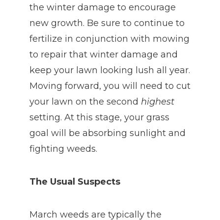
the winter damage to encourage
new growth. Be sure to continue to
fertilize in conjunction with mowing
to repair that winter damage and
keep your lawn looking lush all year.
Moving forward, you will need to cut
your lawn on the second
highest
setting. At this stage, your grass
goal will be absorbing sunlight and
fighting weeds.
The Usual Suspects
March weeds are typically the