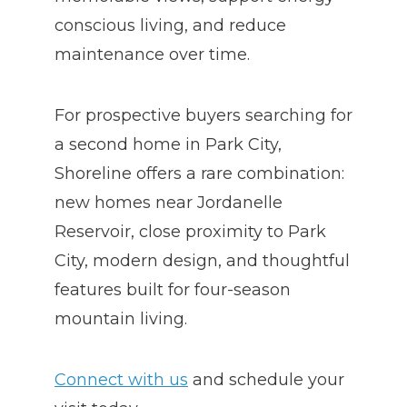
conscious living, and reduce
maintenance over time.
For prospective buyers searching for
a second home in Park City,
Shoreline offers a rare combination:
new homes near Jordanelle
Reservoir, close proximity to Park
City, modern design, and thoughtful
features built for four-season
mountain living.
Connect with us
and schedule your