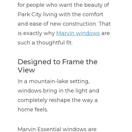
for people who want the beauty of
Park City living with the comfort
and ease of new construction. That
is exactly why
Marvin windows
are
such a thoughtful fit.
Designed to Frame the
View
In a mountain-lake setting,
windows bring in the light and
completely reshape the way a
home feels.
Marvin Essential windows are