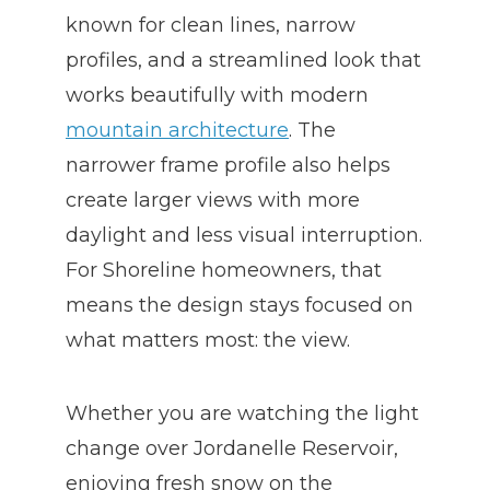
known for clean lines, narrow
profiles, and a streamlined look that
works beautifully with modern
mountain architecture
. The
narrower frame profile also helps
create larger views with more
daylight and less visual interruption.
For Shoreline homeowners, that
means the design stays focused on
what matters most: the view.
Whether you are watching the light
change over Jordanelle Reservoir,
enjoying fresh snow on the