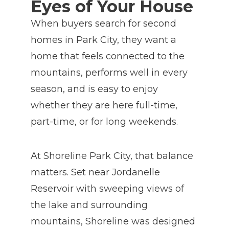
Eyes of Your House
When buyers search for second
homes in Park City, they want a
home that feels connected to the
mountains, performs well in every
season, and is easy to enjoy
whether they are here full-time,
part-time, or for long weekends.
At Shoreline Park City, that balance
matters. Set near Jordanelle
Reservoir with sweeping views of
the lake and surrounding
mountains, Shoreline was designed