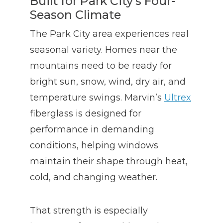
Built for Park City’s Four-
Season Climate
The Park City area experiences real
seasonal variety. Homes near the
mountains need to be ready for
bright sun, snow, wind, dry air, and
temperature swings. Marvin’s
Ultrex
fiberglass is designed for
performance in demanding
conditions, helping windows
maintain their shape through heat,
cold, and changing weather.
That strength is especially