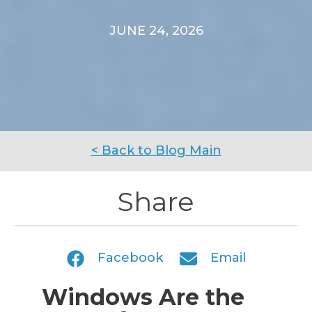
JUNE 24, 2026
< Back to Blog Main
Share
Facebook
Email
Windows Are the