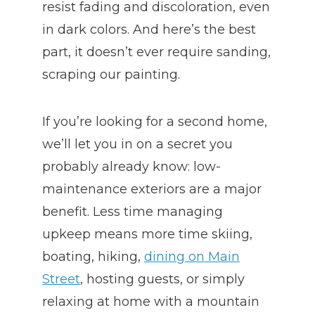
resist fading and discoloration, even
in dark colors. And here’s the best
part, it doesn’t ever require sanding,
scraping our painting.
If you’re looking for a second home,
we’ll let you in on a secret you
probably already know: low-
maintenance exteriors are a major
benefit. Less time managing
upkeep means more time skiing,
boating, hiking,
dining on Main
Street
, hosting guests, or simply
relaxing at home with a mountain