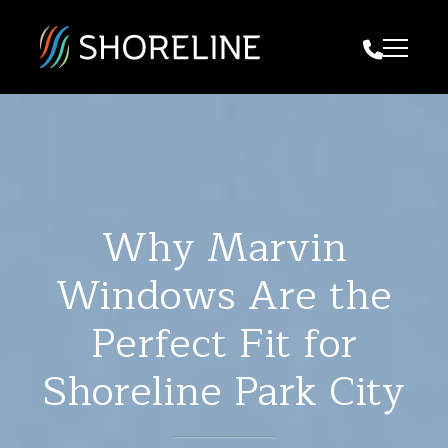
Call Us
Why Marvin
Windows Are the
Perfect Fit for
Shoreline Park City