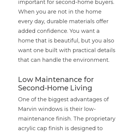
important for second-home buyers.
When you are not in the home
every day, durable materials offer
added confidence. You want a
home that is beautiful, but you also
want one built with practical details
that can handle the environment.
Low Maintenance for
Second-Home Living
One of the biggest advantages of
Marvin windows is their low-
maintenance finish. The proprietary
acrylic cap finish is designed to