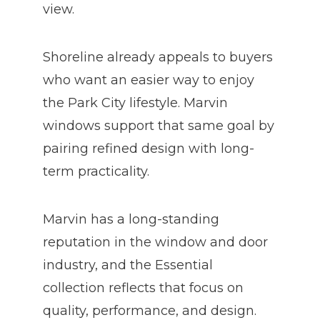
view.
Shoreline already appeals to buyers
who want an easier way to enjoy
the Park City lifestyle. Marvin
windows support that same goal by
pairing refined design with long-
term practicality.
Marvin has a long-standing
reputation in the window and door
industry, and the Essential
collection reflects that focus on
quality, performance, and design.