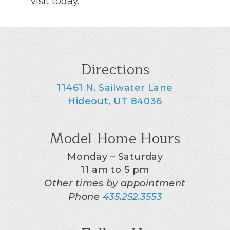
visit today.
Directions
11461 N. Sailwater Lane
Hideout, UT 84036
Model Home Hours
Monday – Saturday
11 am to 5 pm
Other times by appointment
Phone
435.252.3553