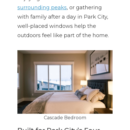
surrounding peaks
, or gathering
with family after a day in Park City,
well-placed windows help the
outdoors feel like part of the home.
Cascade Bedroom