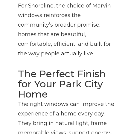
For Shoreline, the choice of Marvin
windows reinforces the
community’s broader promise:
homes that are beautiful,
comfortable, efficient, and built for
the way people actually live.
The Perfect Finish
for Your Park City
Home
The right windows can improve the
experience of a home every day.
They bring in natural light, frame
memorable views, support energy-