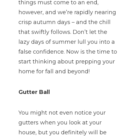
things must come to an end,
however, and we’re rapidly nearing
crisp autumn days – and the chill
that swiftly follows. Don’t let the
lazy days of summer lull you into a
false confidence. Now is the time to
start thinking about prepping your
home for fall and beyond!
Gutter Ball
You might not even notice your
gutters when you look at your
house, but you definitely will be