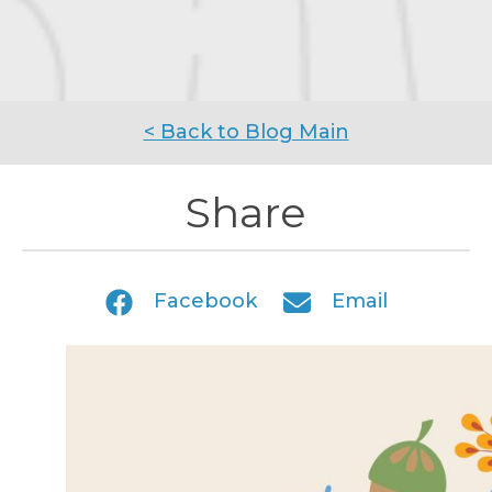
< Back to Blog Main
Share
Facebook
Email