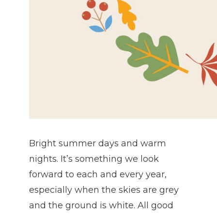
Bright summer days and warm
nights. It’s something we look
forward to each and every year,
especially when the skies are grey
and the ground is white. All good