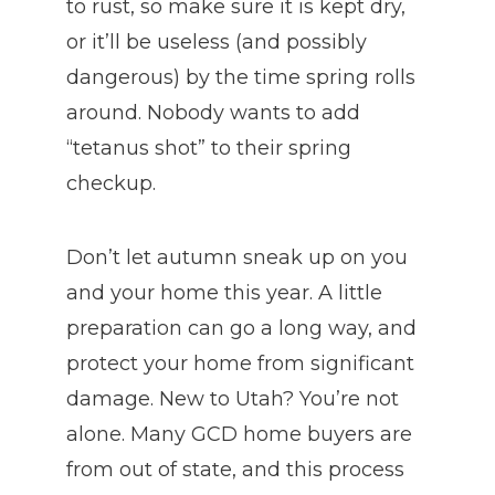
to rust, so make sure it is kept dry,
or it’ll be useless (and possibly
dangerous) by the time spring rolls
around. Nobody wants to add
“tetanus shot” to their spring
checkup.
Don’t let autumn sneak up on you
and your home this year. A little
preparation can go a long way, and
protect your home from significant
damage. New to Utah? You’re not
alone. Many GCD home buyers are
from out of state, and this process