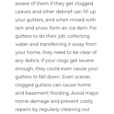
aware of them if they get clogged.
Leaves and other debrief can fill up
your gutters, and when mixed with
rain and snow, form an ice dam. For
gutters to do their job, collecting
water and transferring it away from
your home, they need to be clear of
any debris. If your clogs get severe
enough, they could even cause your
gutters to fall down. Even scarier,
clogged gutters can cause home
and basement flooding. Avoid major
home damage and prevent costly
repairs by regularly cleaning out