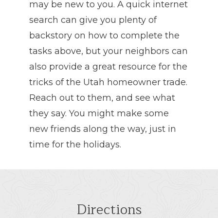
may be new to you. A quick internet
search can give you plenty of
backstory on how to complete the
tasks above, but your neighbors can
also provide a great resource for the
tricks of the Utah homeowner trade.
Reach out to them, and see what
they say. You might make some
new friends along the way, just in
time for the holidays.
Directions