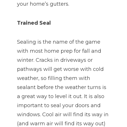
your home’s gutters.
Trained Seal
Sealing is the name of the game
with most home prep for fall and
winter. Cracks in driveways or
pathways will get worse with cold
weather, so filling them with
sealant before the weather turns is
a great way to level it out. It is also
important to seal your doors and
windows. Cool air will find its way in
(and warm air will find its way out)