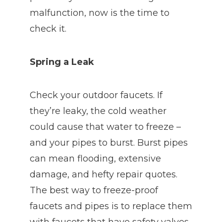
malfunction, now is the time to
check it.
Spring a Leak
Check your outdoor faucets. If
they’re leaky, the cold weather
could cause that water to freeze –
and your pipes to burst. Burst pipes
can mean flooding, extensive
damage, and hefty repair quotes.
The best way to freeze-proof
faucets and pipes is to replace them