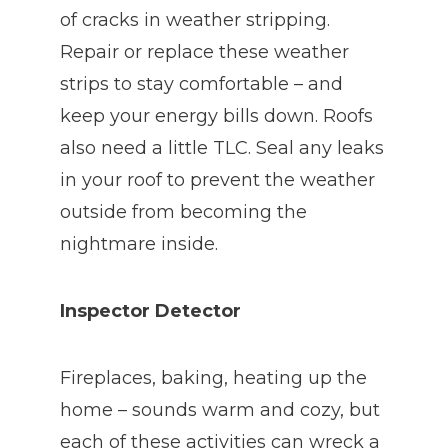
of cracks in weather stripping.
Repair or replace these weather
strips to stay comfortable – and
keep your energy bills down. Roofs
also need a little TLC. Seal any leaks
in your roof to prevent the weather
outside from becoming the
nightmare inside.
Inspector Detector
Fireplaces, baking, heating up the
home – sounds warm and cozy, but
each of these activities can wreck a