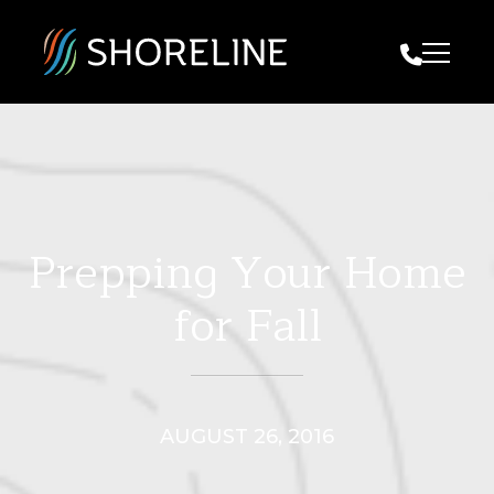
Call Us
Prepping Your Home
for Fall
AUGUST 26, 2016