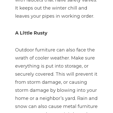
with faucets that have safety valves.
It keeps out the winter chill and
leaves your pipes in working order.
A Little Rusty
Outdoor furniture can also face the
wrath of cooler weather. Make sure
everything is put into storage, or
securely covered. This will prevent it
from storm damage, or causing
storm damage by blowing into your
home or a neighbor’s yard. Rain and
snow can also cause metal furniture