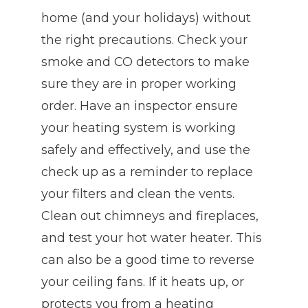
home (and your holidays) without
the right precautions. Check your
smoke and CO detectors to make
sure they are in proper working
order. Have an inspector ensure
your heating system is working
safely and effectively, and use the
check up as a reminder to replace
your filters and clean the vents.
Clean out chimneys and fireplaces,
and test your hot water heater. This
can also be a good time to reverse
your ceiling fans. If it heats up, or
protects you from a heating