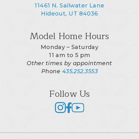
11461 N. Sailwater Lane
Hideout, UT 84036
Model Home Hours
Monday – Saturday
11 am to 5 pm
Other times by appointment
Phone
435.252.3553
Follow Us