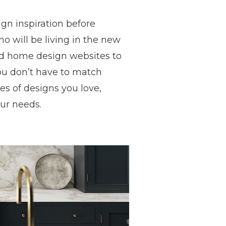
gn inspiration before
o will be living in the new
and home design websites to
you don’t have to match
es of designs you love,
our needs.