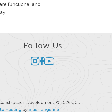
are functional and
day
Follow Us
al Construction Development. © 2026 GCD.
te Hosting
by
Blue Tangerine