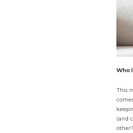
Who i
This m
comes 
keepin
(and c
other?