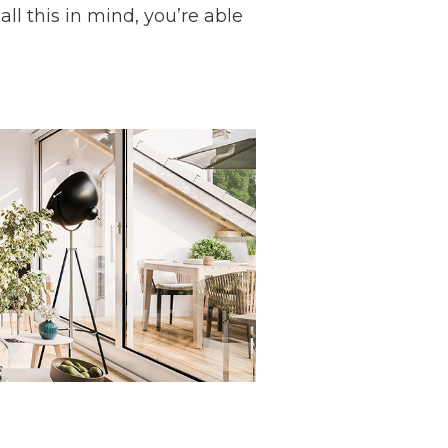
ll this in mind, you’re able