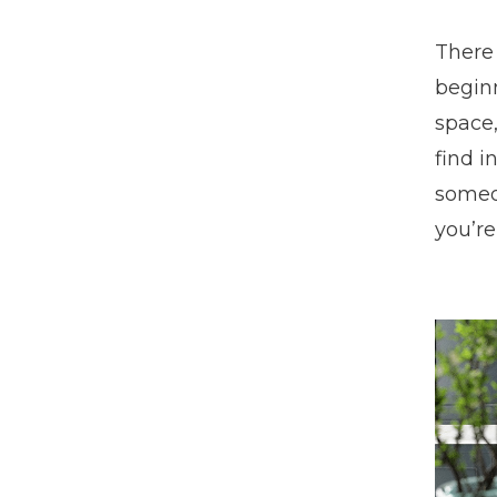
There 
beginn
space,
find i
someon
you’re