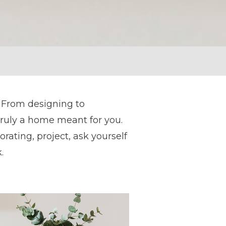
 From designing to
truly a home meant for you.
rating, project, ask yourself
.