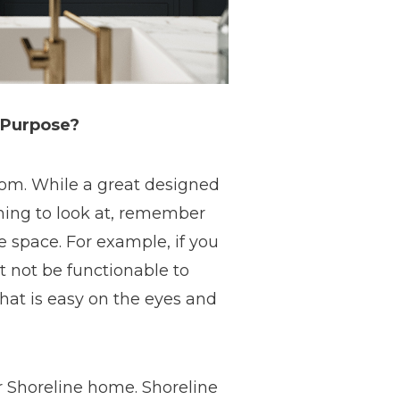
 Purpose?
room. While a great designed
thing to look at, remember
e space. For example, if you
t not be functionable to
that is easy on the eyes and
ur Shoreline home. Shoreline