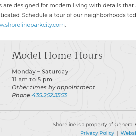
are designed for modern living with details that 
ticated. Schedule a tour of our neighborhoods to
.shorelineparkcity.com
.
Model Home Hours
Monday – Saturday
11 am to 5 pm
Other times by appointment
Phone
435.252.3553
Shoreline is a property of Gener
Privacy Policy
|
Websi