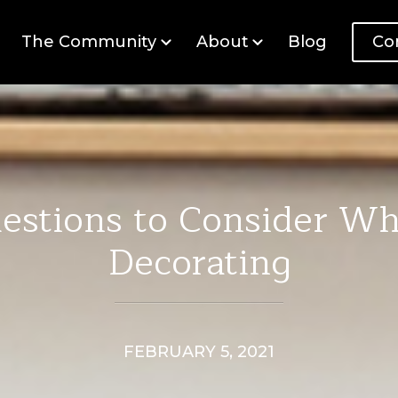
The Community
About
Blog
Co
estions to Consider W
Decorating
FEBRUARY 5, 2021