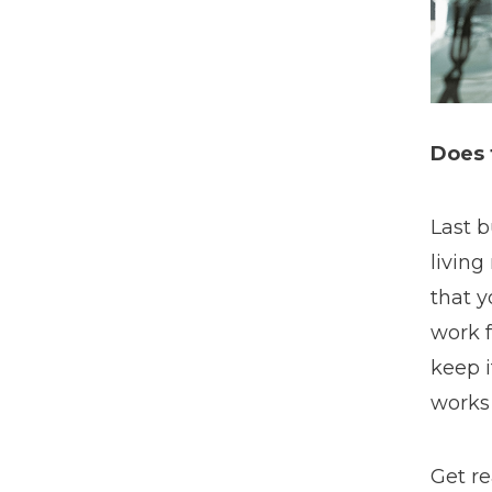
Does 
Last b
living
that y
work f
keep i
works 
Get re