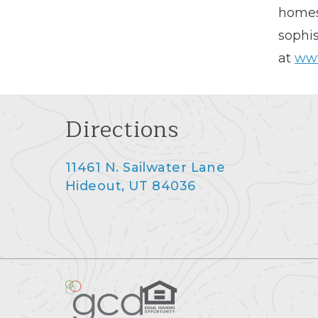
homes 
sophis
at
www
Directions
11461 N. Sailwater Lane
Hideout, UT 84036