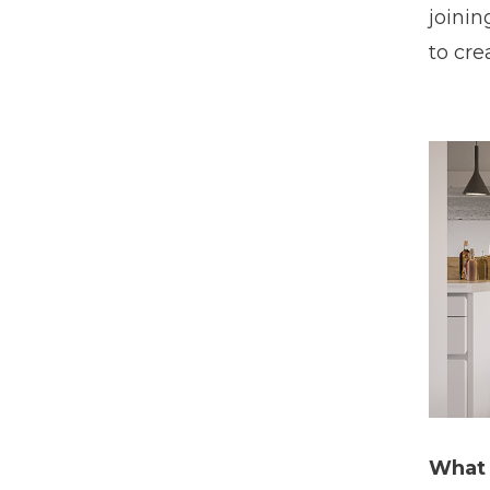
joinin
to cre
What 