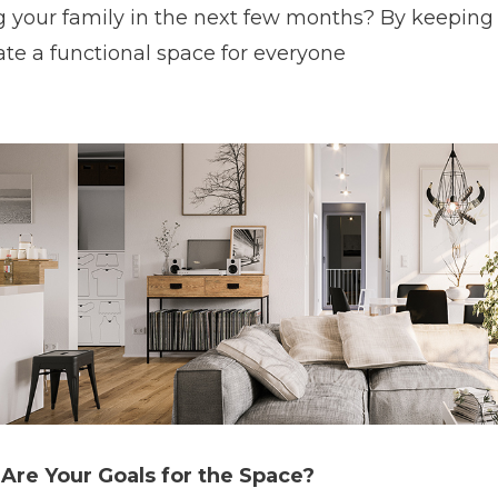
g your family in the next few months? By keeping a
ate a functional space for everyone
Are Your Goals for the Space?