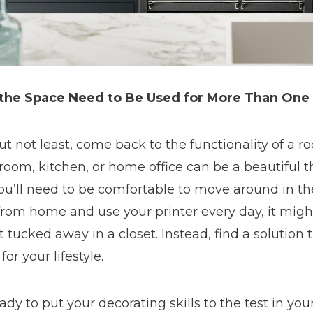
the Space Need to Be Used for More Than One
ut not least, come back to the functionality of a 
 room, kitchen, or home office can be a beautiful 
ou’ll need to be comfortable to move around in th
rom home and use your printer every day, it migh
t tucked away in a closet. Instead, find a solution 
for your lifestyle.
ady to put your decorating skills to the test in yo