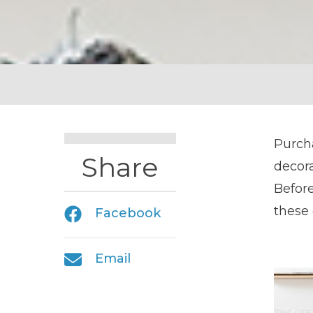
Purch
Share
decora
Before
these 
Facebook
Email