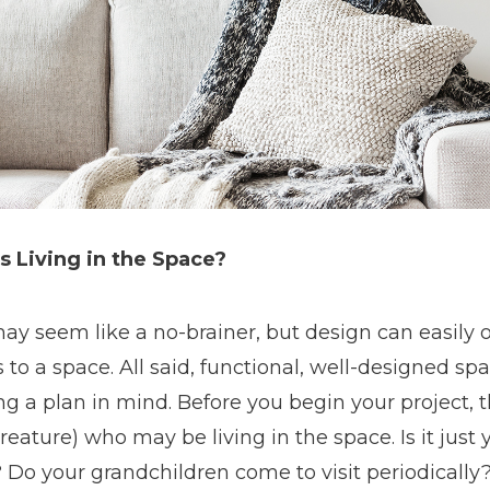
s Living in the Space?
ay seem like a no-brainer, but design can easily
to a space. All said, functional, well-designed sp
g a plan in mind. Before you begin your project, 
reature) who may be living in the space. Is it just
 Do your grandchildren come to visit periodically?