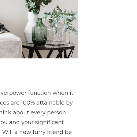
 overpower function when it
aces are 100% attainable by
think about every person
 you and your significant
 Will a new furry friend be