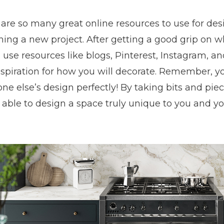
are so many great online resources to use for desi
ing a new project. After getting a good grip on wh
 use resources like blogs, Pinterest, Instagram, 
nspiration for how you will decorate. Remember, 
e else’s design perfectly! By taking bits and piec
 able to design a space truly unique to you and y