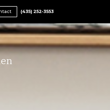
ntact
(435) 252-3553
hen