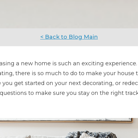
< Back to Blog Main
asing a new home is such an exciting experience.
ting, there is so much to do to make your house 
 you get started on your next decorating, or redeco
questions to make sure you stay on the right track