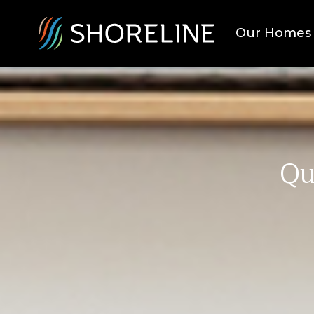
Our Homes
Qu