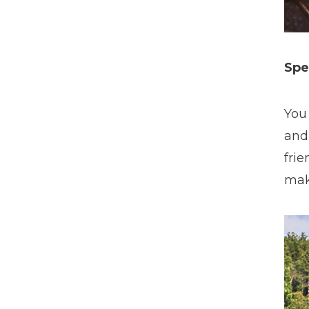
Spe
You
and
fri
mak