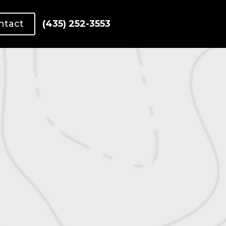
ntact
(435) 252-3553