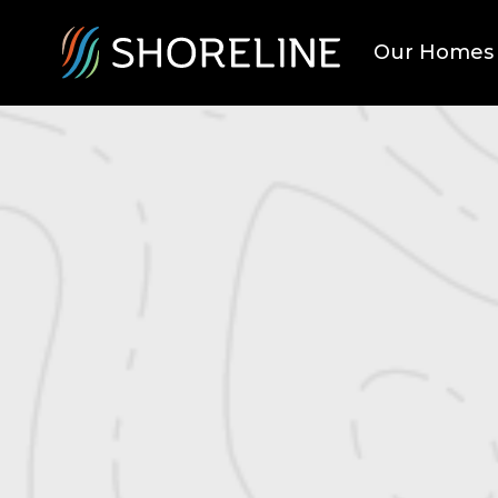
Our Homes