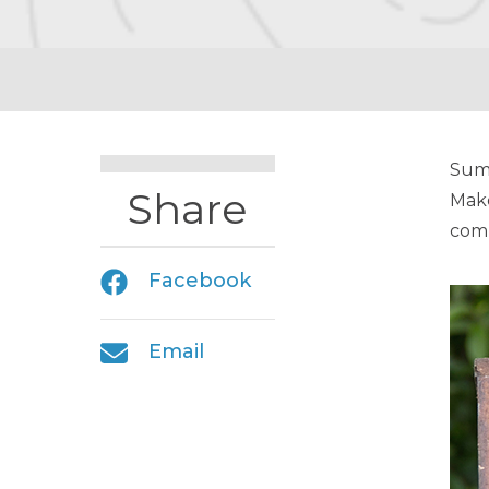
Summ
Share
Make
comp
Facebook
Email