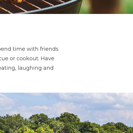
pend time with friends
cue or cookout. Have
eating, laughing and