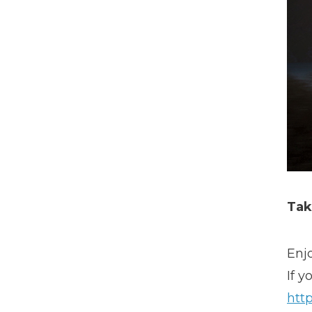
Tak
Enj
If y
http