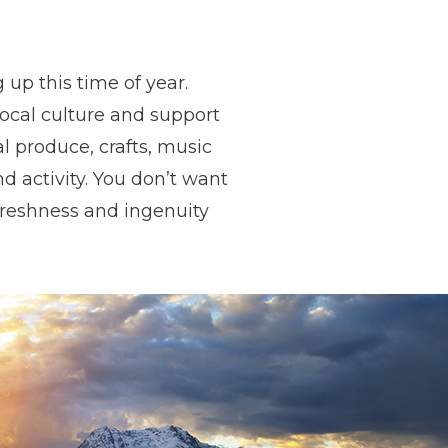
up this time of year.
local culture and support
al produce, crafts, music
 activity. You don’t want
freshness and ingenuity