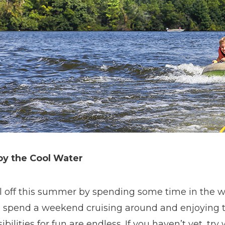
oy the Cool Water
l off this summer by spending some time in the wat
, spend a weekend cruising around and enjoying t
ibilities for fun are endless. If you haven’t yet, try