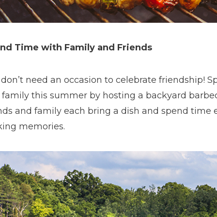
nd Time with Family and Friends
 don’t need an occasion to celebrate friendship! S
 family this summer by hosting a backyard barbe
ends and family each bring a dish and spend time 
ing memories.