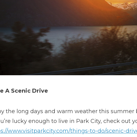
e A Scenic Drive
oy the long days and warm weather this summer by
ou’re lucky enough to live in Park City, check out y
s://www.visitparkcity.com/things-to-do/scenic-driv