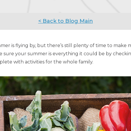
< Back to Blog Main
er is flying by, but there’s still plenty of time to make me
 sure your summer is everything it could be by checkin
lete with activities for the whole family.