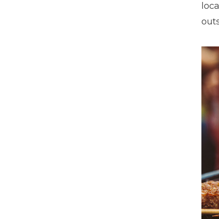
loca
outs