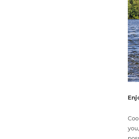
Enj
Coo
you
poss