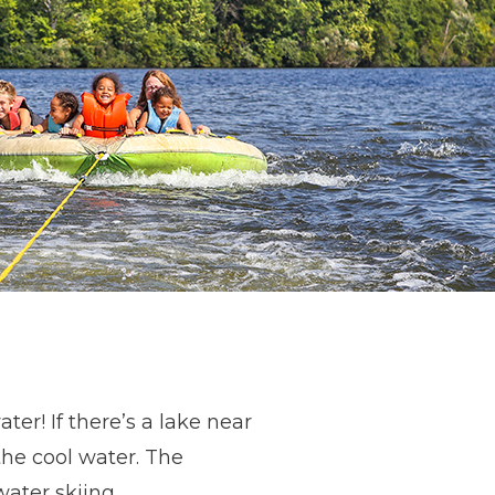
er! If there’s a lake near
he cool water. The
 water skiing,