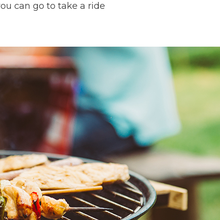
ou can go to take a ride