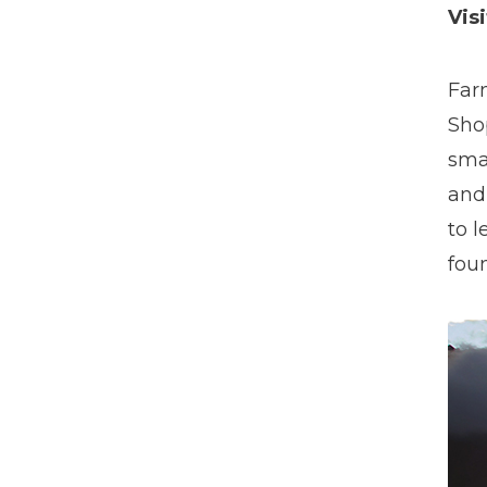
Vis
Far
Sho
smal
and
to 
fou