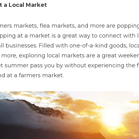
it a Local Market
mers markets, flea markets, and more are popping 
pping at a market is a great way to connect with 
l businesses. Filled with one-of-a-kind goods, loc
 more, exploring local markets are a great weekend
let summer pass you by without experiencing the 
nd at a farmers market.