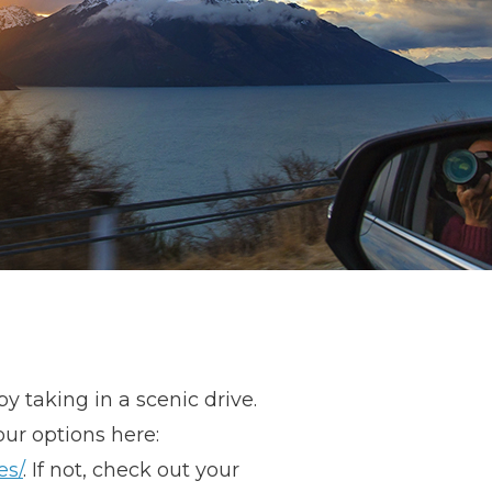
 taking in a scenic drive.
our options here:
es/
. If not, check out your