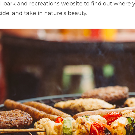
l park and recreations website to find out where y
ide, and take in nature’s beauty.