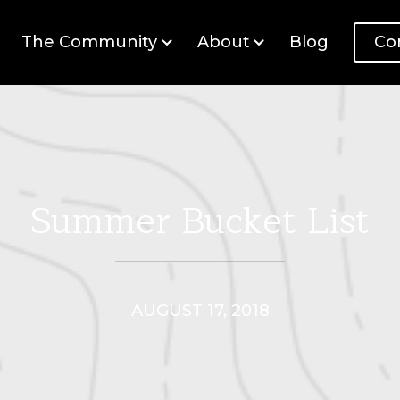
The Community
About
Blog
Co
Summer Bucket List
AUGUST 17, 2018