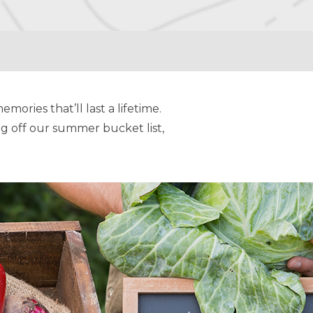
mories that’ll last a lifetime.
g off our summer bucket list,