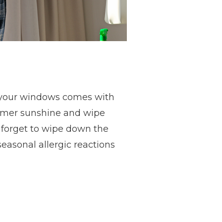
on your windows comes with
ummer sunshine and wipe
forget to wipe down the
seasonal allergic reactions