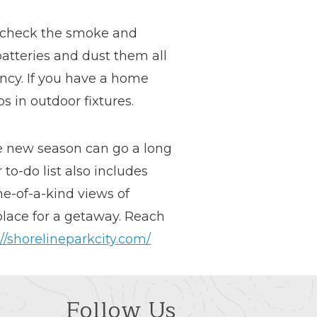
o check the smoke and
atteries and dust them all
ncy. If you have a home
s in outdoor fixtures.
he new season can go a long
to-do list also includes
ne-of-a-kind views of
 place for a getaway. Reach
://shorelineparkcity.com/
Follow Us