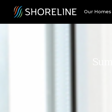
Our Homes
Sum