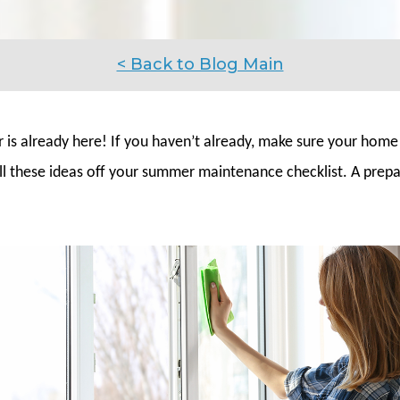
< Back to Blog Main
is already here! If you haven’t already, make sure your home
ll these ideas off your summer maintenance checklist. A pre