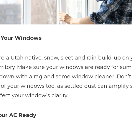
 Your Windows
’re a Utah native, snow, sleet and rain build-up 
erritory. Make sure your windows are ready for s
down with a rag and some window cleaner. Don’t 
 of your windows too, as settled dust can amplify 
fect your window’s clarity.
our AC Ready