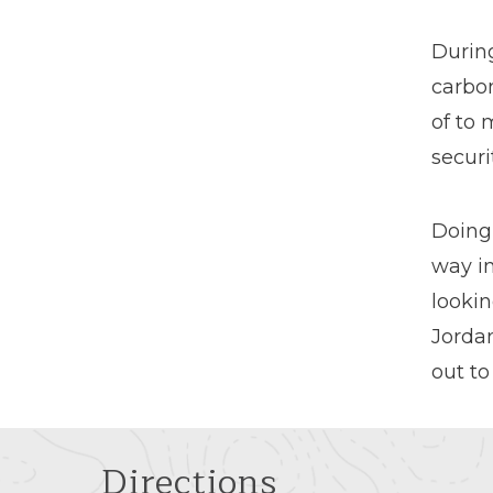
Durin
carbo
of to 
securi
Doing
way in
lookin
Jordan
out to
Directions