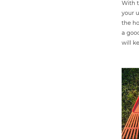
With 
your u
the ho
a good
will k