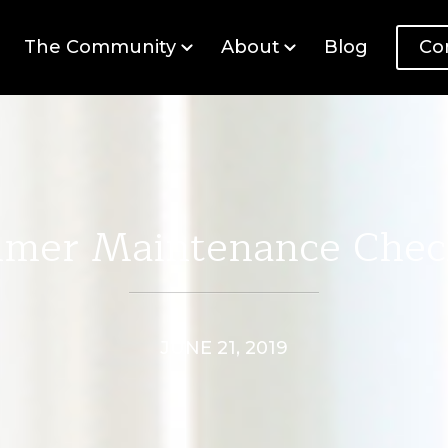
The Community
About
Blog
Co
mer Maintenance Check
JUNE 21, 2019