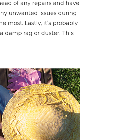
ead of any repairs and have
t any unwanted issues during
e most. Lastly, it’s probably
 a damp rag or duster. This