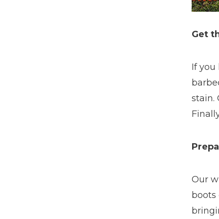
Get t
If you
barbec
stain.
Finall
Prepa
Our w
boots 
bringi