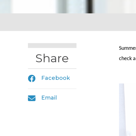
Summer 
Share
check a
Facebook
Email