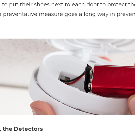
 to put their shoes next to each door to protect th
 preventative measure goes a long way in prevent
 the Detectors