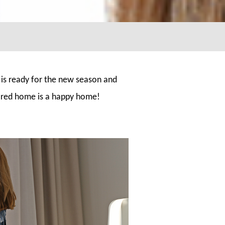
 is ready for the new season and
pared home is a happy home!