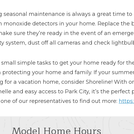
g seasonal maintenance is always a great time t
n monoxide detectors in your home. Replace the b
make sure they’re ready in the event of an emerge
ty system, dust off all cameras and check lightbulb
 small simple tasks to get your home ready for t
 protecting your home and family. If your summer 
g for a vacation home, consider Shoreline! With o
elle and easy access to Park City, it’s the perfect
 one of our representatives to find out more:
https
Model Home Hours