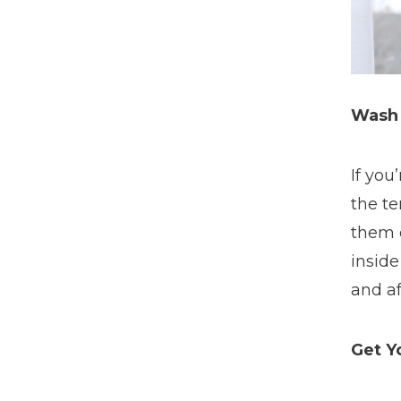
Wash
If you
the t
them 
inside
and af
Get Y