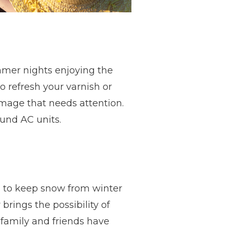
summer nights enjoying the
 refresh your varnish or
mage that needs attention.
ound AC units.
 to keep snow from winter
brings the possibility of
 family and friends have