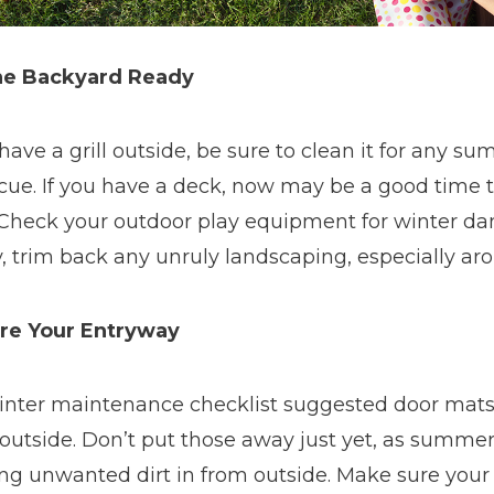
he Backyard Ready
 have a grill outside, be sure to clean it for any 
ue. If you have a deck, now may be a good time to
 Check your outdoor play equipment for winter da
y, trim back any unruly landscaping, especially ar
re Your Entryway
inter maintenance checklist suggested door mats
outside. Don’t put those away just yet, as summer 
ng unwanted dirt in from outside. Make sure your