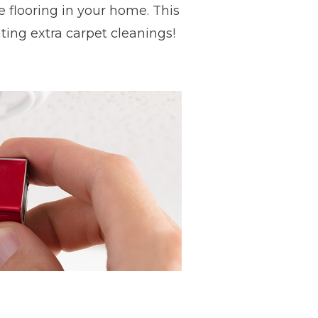
e flooring in your home. This
ing extra carpet cleanings!