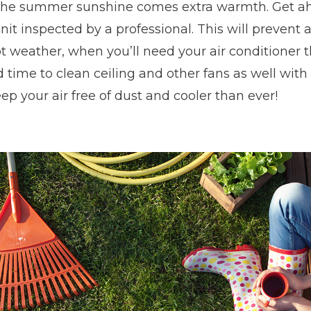
the summer sunshine comes extra warmth. Get ah
nit inspected by a professional. This will preven
t weather, when you’ll need your air conditioner th
 time to clean ceiling and other fans as well with
eep your air free of dust and cooler than ever!