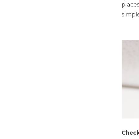
places
simple
Check