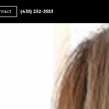
ntact
(435) 252-3553
list