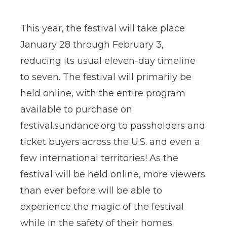
This year, the festival will take place
January 28 through February 3,
reducing its usual eleven-day timeline
to seven. The festival will primarily be
held online, with the entire program
available to purchase on
festival.sundance.org to passholders and
ticket buyers across the U.S. and even a
few international territories! As the
festival will be held online, more viewers
than ever before will be able to
experience the magic of the festival
while in the safety of their homes.