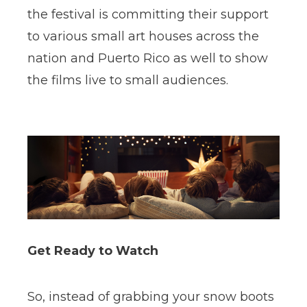
the festival is committing their support
to various small art houses across the
nation and Puerto Rico as well to show
the films live to small audiences.
Get Ready to Watch
So, instead of grabbing your snow boots