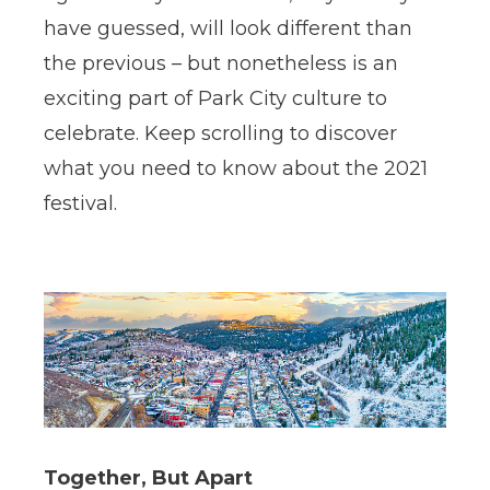
have guessed, will look different than
the previous – but nonetheless is an
exciting part of Park City culture to
celebrate. Keep scrolling to discover
what you need to know about the 2021
festival.
Together, But Apart