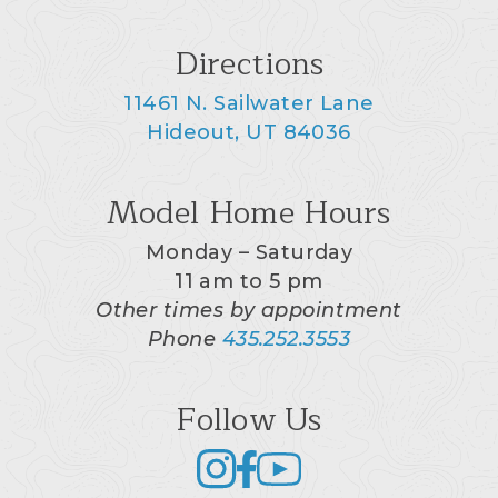
Directions
11461 N. Sailwater Lane
Hideout, UT 84036
Model Home Hours
Monday – Saturday
11 am to 5 pm
Other times by appointment
Phone
435.252.3553
Follow Us