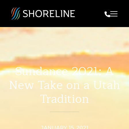
Call Us
Sundance 2021: A
New Take on a Utah
Tradition
JANUARY 15, 2021