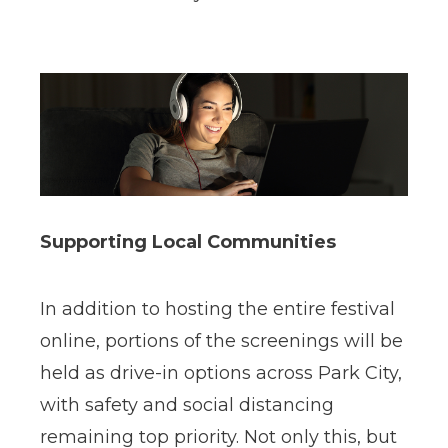
Supporting Local Communities
In addition to hosting the entire festival
online, portions of the screenings will be
held as drive-in options across Park City,
with safety and social distancing
remaining top priority. Not only this, but