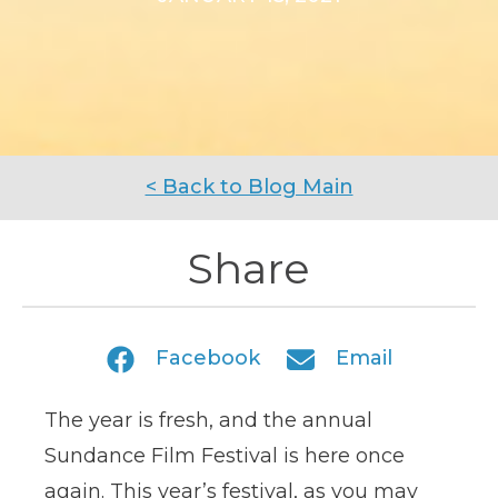
< Back to Blog Main
Share
Facebook
Email
The year is fresh, and the annual
Sundance Film Festival is here once
again. This year’s festival, as you may