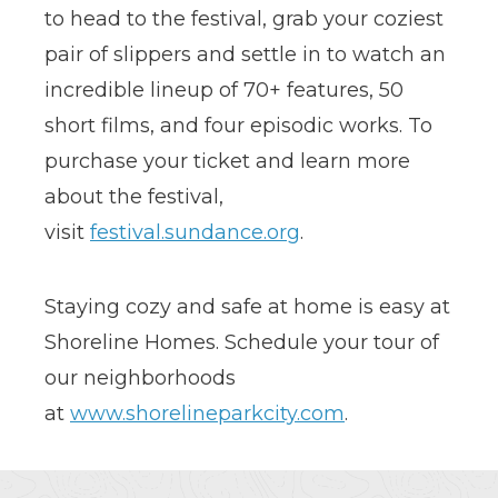
to head to the festival, grab your coziest
pair of slippers and settle in to watch an
incredible lineup of 70+ features, 50
short films, and four episodic works. To
purchase your ticket and learn more
about the festival,
visit
festival.sundance.org
.
Staying cozy and safe at home is easy at
Shoreline Homes. Schedule your tour of
our neighborhoods
at
www.shorelineparkcity.com
.