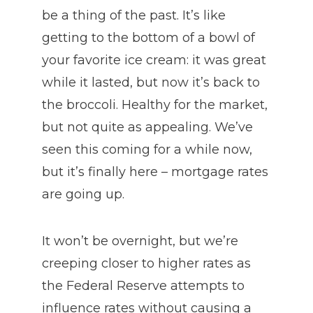
be a thing of the past. It’s like
getting to the bottom of a bowl of
your favorite ice cream: it was great
while it lasted, but now it’s back to
the broccoli. Healthy for the market,
but not quite as appealing. We’ve
seen this coming for a while now,
but it’s finally here – mortgage rates
are going up.
It won’t be overnight, but we’re
creeping closer to higher rates as
the Federal Reserve attempts to
influence rates without causing a