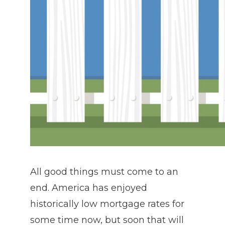
All good things must come to an
end. America has enjoyed
historically low mortgage rates for
some time now, but soon that will