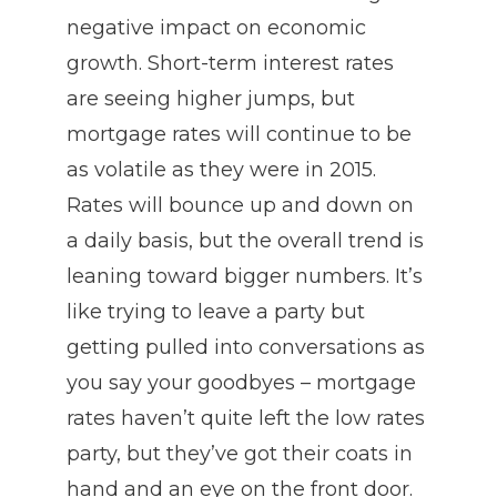
negative impact on economic
growth. Short-term interest rates
are seeing higher jumps, but
mortgage rates will continue to be
as volatile as they were in 2015.
Rates will bounce up and down on
a daily basis, but the overall trend is
leaning toward bigger numbers. It’s
like trying to leave a party but
getting pulled into conversations as
you say your goodbyes – mortgage
rates haven’t quite left the low rates
party, but they’ve got their coats in
hand and an eye on the front door.