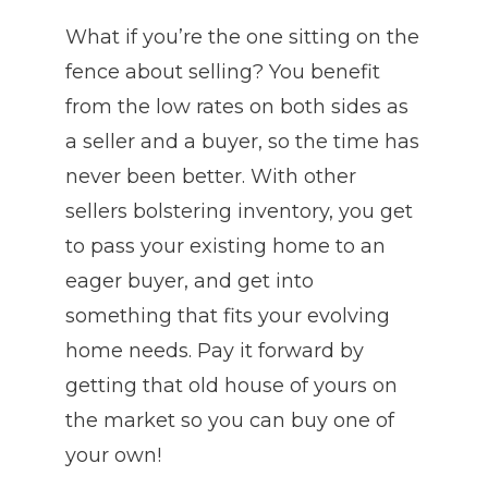
What if you’re the one sitting on the
fence about selling? You benefit
from the low rates on both sides as
a seller and a buyer, so the time has
never been better. With other
sellers bolstering inventory, you get
to pass your existing home to an
eager buyer, and get into
something that fits your evolving
home needs. Pay it forward by
getting that old house of yours on
the market so you can buy one of
your own!