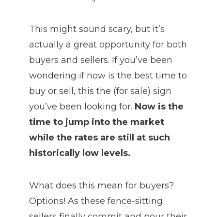
This might sound scary, but it’s
actually a great opportunity for both
buyers and sellers. If you’ve been
wondering if now is the best time to
buy or sell, this the (for sale) sign
you’ve been looking for.
Now is the
time to jump into the market
while the rates are still at such
historically low levels.
What does this mean for buyers?
Options! As these fence-sitting
sellers finally commit and pour their