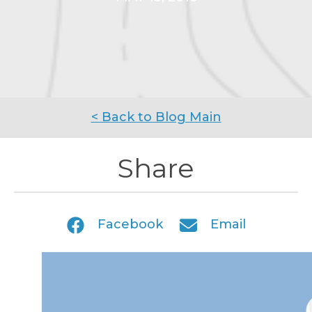
< Back to Blog Main
Share
Facebook
Email