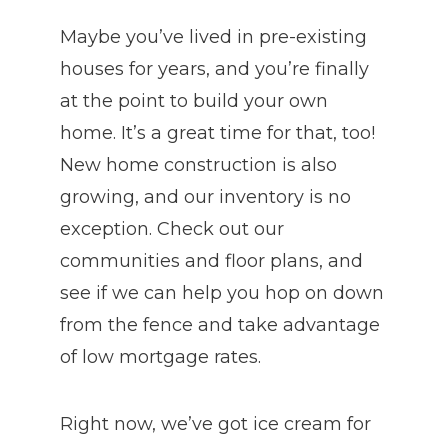
Maybe you’ve lived in pre-existing
houses for years, and you’re finally
at the point to build your own
home. It’s a great time for that, too!
New home construction is also
growing, and our inventory is no
exception. Check out our
communities and floor plans, and
see if we can help you hop on down
from the fence and take advantage
of low mortgage rates.
Right now, we’ve got ice cream for