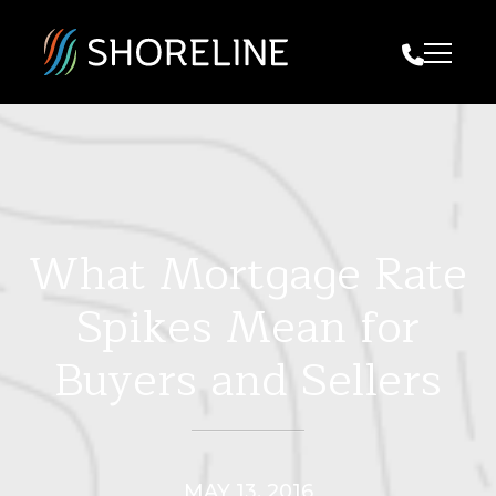
Call Us
What Mortgage Rate
Spikes Mean for
Buyers and Sellers
MAY 13, 2016