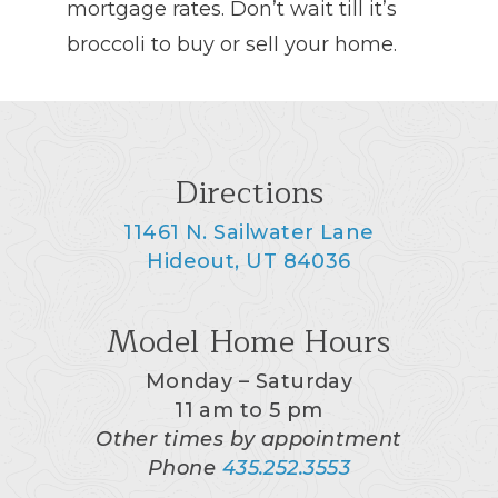
mortgage rates. Don’t wait till it’s
broccoli to buy or sell your home.
Directions
11461 N. Sailwater Lane
Hideout, UT 84036
Model Home Hours
Monday – Saturday
11 am to 5 pm
Other times by appointment
Phone
435.252.3553