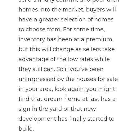
homes into the market, buyers will
have a greater selection of homes
to choose from. For some time,
inventory has been at a premium,
but this will change as sellers take
advantage of the low rates while
they still can. So if you’ve been
unimpressed by the houses for sale
in your area, look again; you might
find that dream home at last has a
sign in the yard or that new
development has finally started to
build.