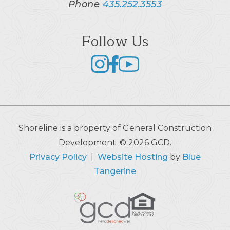
Phone
435.252.3553
Follow Us
Shoreline is a property of General Construction
Development. © 2026 GCD.
Privacy Policy
|
Website Hosting
by
Blue
Tangerine