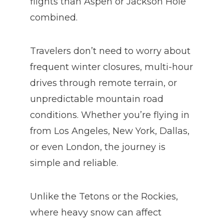
flights than Aspen or Jackson Hole
combined.
Travelers don’t need to worry about
frequent winter closures, multi-hour
drives through remote terrain, or
unpredictable mountain road
conditions. Whether you’re flying in
from Los Angeles, New York, Dallas,
or even London, the journey is
simple and reliable.
Unlike the Tetons or the Rockies,
where heavy snow can affect