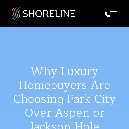
Call Us
Why Luxury
Homebuyers Are
Choosing Park City
Over Aspen or
Jackson Hole