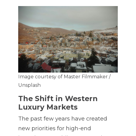
Image courtesy of Master Filmmaker /
Unsplash
The Shift in Western
Luxury Markets
The past few years have created
new priorities for high-end