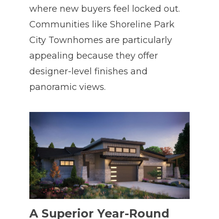
where new buyers feel locked out.
Communities like Shoreline Park
City Townhomes are particularly
appealing because they offer
designer-level finishes and
panoramic views.
A Superior Year-Round