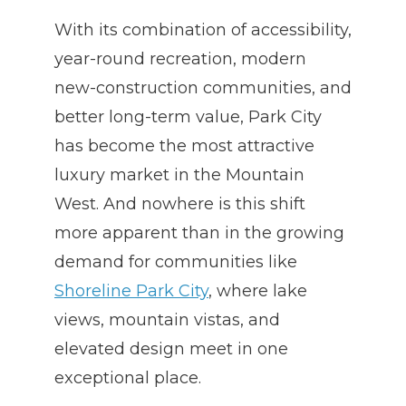
With its combination of accessibility,
year-round recreation, modern
new-construction communities, and
better long-term value, Park City
has become the most attractive
luxury market in the Mountain
West. And nowhere is this shift
more apparent than in the growing
demand for communities like
Shoreline Park City
, where lake
views, mountain vistas, and
elevated design meet in one
exceptional place.