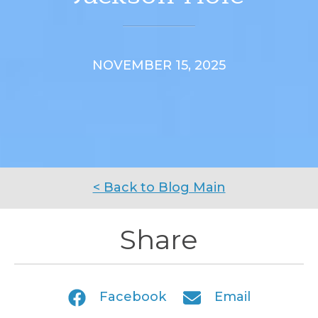
NOVEMBER 15, 2025
< Back to Blog Main
Share
Facebook
Email