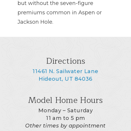
but without the seven-figure
premiums common in Aspen or
Jackson Hole.
Directions
11461 N. Sailwater Lane
Hideout, UT 84036
Model Home Hours
Monday – Saturday
11 am to 5 pm
Other times by appointment