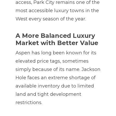
access, Park City remains one of the
most accessible luxury towns in the
West every season of the year.
A More Balanced Luxury
Market with Better Value
Aspen has long been known for its
elevated price tags, sometimes
simply because of its name. Jackson
Hole faces an extreme shortage of
available inventory due to limited
land and tight development
restrictions.