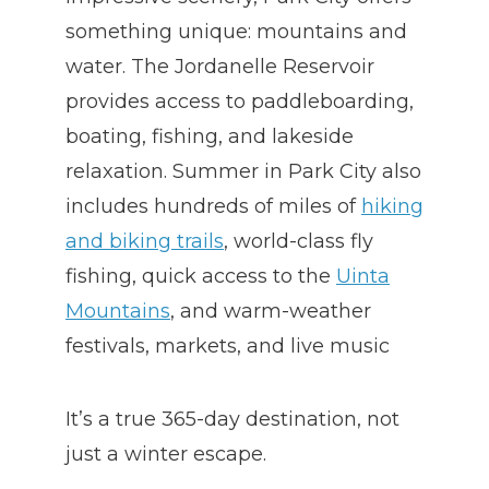
something unique: mountains and
water. The Jordanelle Reservoir
provides access to paddleboarding,
boating, fishing, and lakeside
relaxation. Summer in Park City also
includes hundreds of miles of
hiking
and biking trails
, world-class fly
fishing, quick access to the
Uinta
Mountains
, and warm-weather
festivals, markets, and live music
It’s a true 365-day destination, not
just a winter escape.