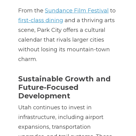
From the
Sundance Film Festival
to
first-class dining
and a thriving arts
scene, Park City offers a cultural
calendar that rivals larger cities
without losing its mountain-town
charm.
Sustainable Growth and
Future-Focused
Development
Utah continues to invest in
infrastructure, including airport
expansions, transportation