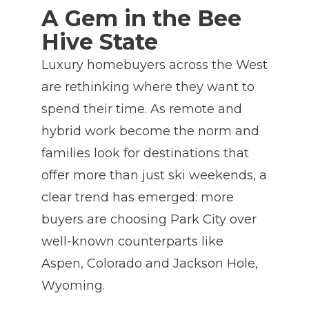
A Gem in the Bee
Hive State
Luxury homebuyers across the West
are rethinking where they want to
spend their time. As remote and
hybrid work become the norm and
families look for destinations that
offer more than just ski weekends, a
clear trend has emerged: more
buyers are choosing Park City over
well-known counterparts like
Aspen, Colorado and Jackson Hole,
Wyoming.