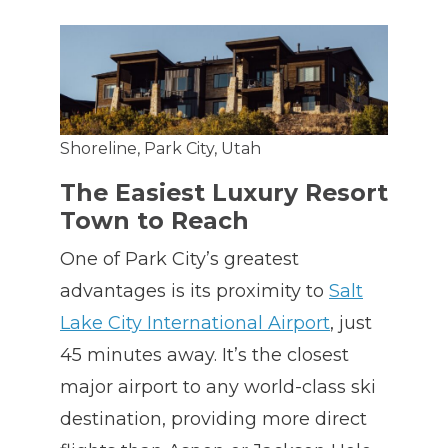
Shoreline, Park City, Utah
The Easiest Luxury Resort
Town to Reach
One of Park City’s greatest
advantages is its proximity to
Salt
Lake City International Airport
, just
45 minutes away. It’s the closest
major airport to any world-class ski
destination, providing more direct