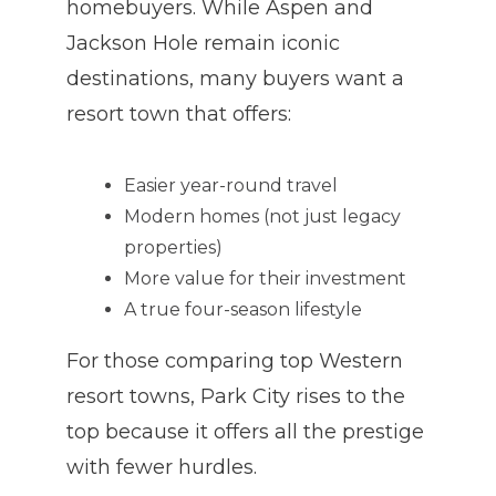
homebuyers. While Aspen and
Jackson Hole remain iconic
destinations, many buyers want a
resort town that offers:
Easier year-round travel
Modern homes (not just legacy
properties)
More value for their investment
A true four-season lifestyle
For those comparing top Western
resort towns, Park City rises to the
top because it offers all the prestige
with fewer hurdles.