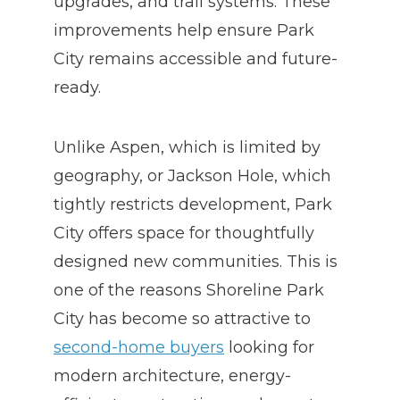
upgrades, and trail systems. These
improvements help ensure Park
City remains accessible and future-
ready.
Unlike Aspen, which is limited by
geography, or Jackson Hole, which
tightly restricts development, Park
City offers space for thoughtfully
designed new communities. This is
one of the reasons Shoreline Park
City
has become so attractive to
second-home buyers
looking for
modern architecture, energy-