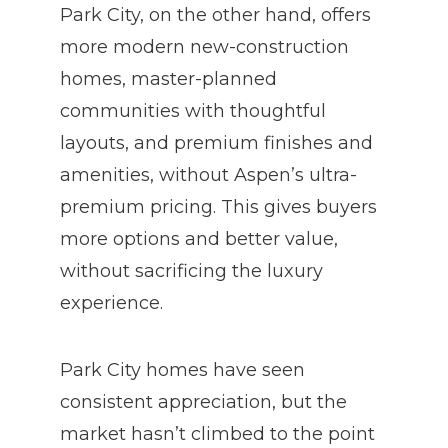
Park City, on the other hand, offers
more modern new-construction
homes, master-planned
communities with thoughtful
layouts, and premium finishes and
amenities, without Aspen’s ultra-
premium pricing. This gives buyers
more options and better value,
without sacrificing the luxury
experience.
Park City homes have seen
consistent appreciation, but the
market hasn’t climbed to the point