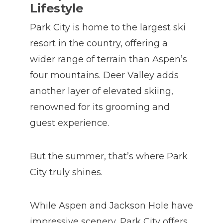
Lifestyle
Park City is home to the largest ski
resort in the country, offering a
wider range of terrain than Aspen’s
four mountains. Deer Valley adds
another layer of elevated skiing,
renowned for its grooming and
guest experience.
But the summer, that’s where Park
City truly shines.
While Aspen and Jackson Hole have
impressive scenery, Park City offers