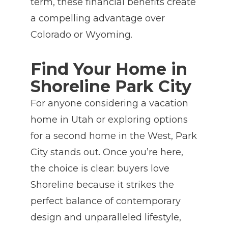
term, these financial benefits create
a compelling advantage over
Colorado or Wyoming.
Find Your Home in
Shoreline Park City
For anyone considering a vacation
home in Utah or exploring options
for a second home in the West, Park
City stands out. Once you’re here,
the choice is clear: buyers love
Shoreline because it strikes the
perfect balance of contemporary
design and unparalleled lifestyle,