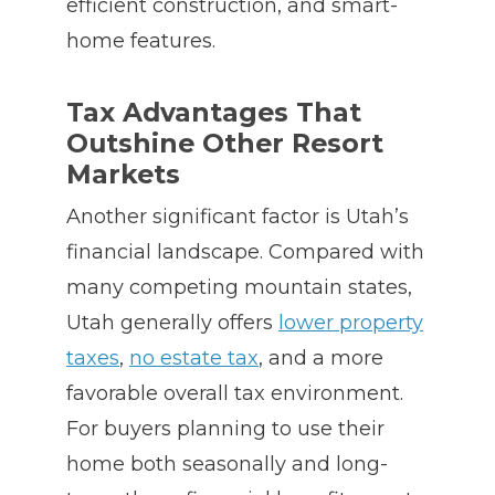
efficient construction, and smart-
home features.
Tax Advantages That
Outshine Other Resort
Markets
Another significant factor is Utah’s
financial landscape. Compared with
many competing mountain states,
Utah generally offers
lower property
taxes
,
no estate tax
, and a more
favorable overall tax environment.
For buyers planning to use their
home both seasonally and long-