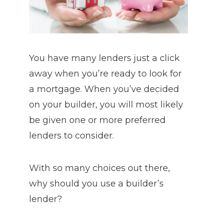
You have many lenders just a click
away when you’re ready to look for
a mortgage. When you’ve decided
on your builder, you will most likely
be given one or more preferred
lenders to consider.
With so many choices out there,
why should you use a builder’s
lender?