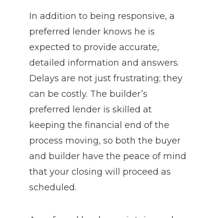
In addition to being responsive, a
preferred lender knows he is
expected to provide accurate,
detailed information and answers.
Delays are not just frustrating; they
can be costly. The builder’s
preferred lender is skilled at
keeping the financial end of the
process moving, so both the buyer
and builder have the peace of mind
that your closing will proceed as
scheduled.