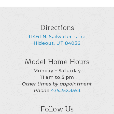
Directions
11461 N. Sailwater Lane
Hideout, UT 84036
Model Home Hours
Monday – Saturday
11 am to 5 pm
Other times by appointment
Phone
435.252.3553
Follow Us