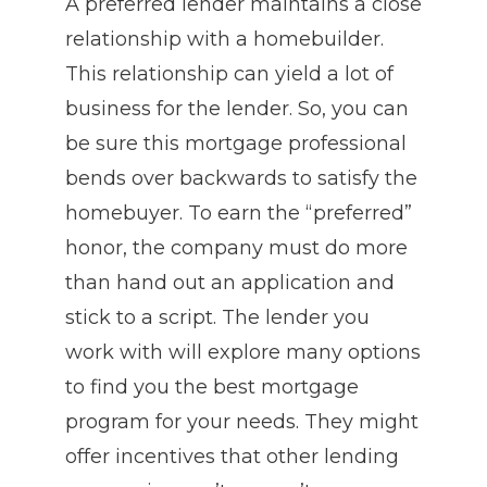
A preferred lender maintains a close
relationship with a homebuilder.
This relationship can yield a lot of
business for the lender. So, you can
be sure this mortgage professional
bends over backwards to satisfy the
homebuyer. To earn the “preferred”
honor, the company must do more
than hand out an application and
stick to a script. The lender you
work with will explore many options
to find you the best mortgage
program for your needs. They might
offer incentives that other lending