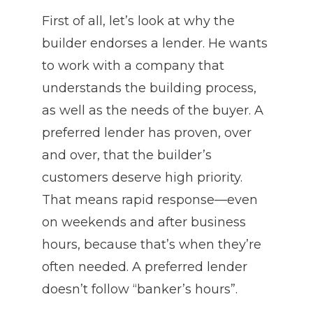
First of all, let’s look at why the
builder endorses a lender. He wants
to work with a company that
understands the building process,
as well as the needs of the buyer. A
preferred lender has proven, over
and over, that the builder’s
customers deserve high priority.
That means rapid response—even
on weekends and after business
hours, because that’s when they’re
often needed. A preferred lender
doesn’t follow “banker’s hours”.