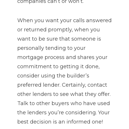
companies can’t or won’t.
When you want your calls answered
or returned promptly, when you
want to be sure that someone is
personally tending to your
mortgage process and shares your
commitment to getting it done,
consider using the builder’s
preferred lender. Certainly, contact
other lenders to see what they offer.
Talk to other buyers who have used
the lenders you’re considering. Your
best decision is an informed one!