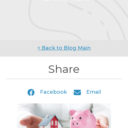
< Back to Blog Main
Share
Facebook
Email