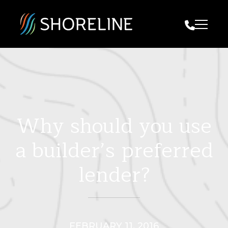
Call Us
Why should you use
a builder’s preferred
lender?
FEBRUARY 11, 2016