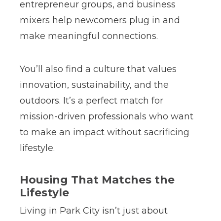
entrepreneur groups, and business
mixers help newcomers plug in and
make meaningful connections.
You’ll also find a culture that values
innovation, sustainability, and the
outdoors. It’s a perfect match for
mission-driven professionals who want
to make an impact without sacrificing
lifestyle.
Housing That Matches the
Lifestyle
Living in Park City isn’t just about