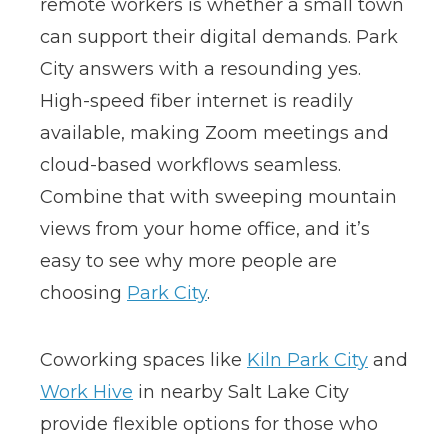
remote workers is whether a small town
can support their digital demands. Park
City answers with a resounding yes.
High-speed fiber internet is readily
available, making Zoom meetings and
cloud-based workflows seamless.
Combine that with sweeping mountain
views from your home office, and it’s
easy to see why more people are
choosing
Park City
.
Coworking spaces like
Kiln Park City
and
Work Hive
in nearby Salt Lake City
provide flexible options for those who