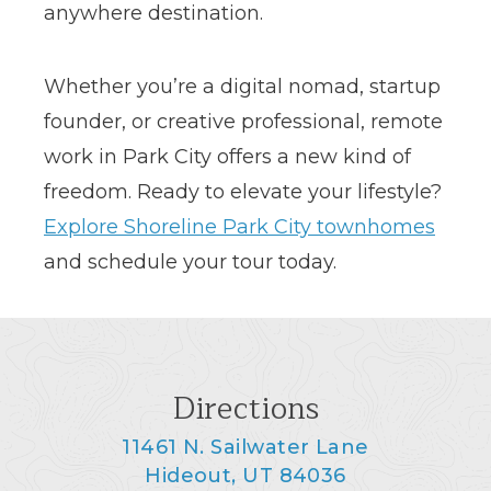
anywhere destination.
Whether you’re a digital nomad, startup
founder, or creative professional, remote
work in Park City offers a new kind of
freedom. Ready to elevate your lifestyle?
Explore Shoreline Park City townhomes
and schedule your tour today.
Directions
11461 N. Sailwater Lane
Hideout, UT 84036