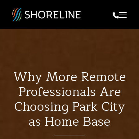
Call Us
Why More Remote
Professionals Are
Choosing Park City
as Home Base