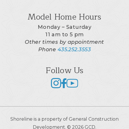
Model Home Hours
Monday – Saturday
11 am to 5 pm
Other times by appointment
Phone
435.252.3553
Follow Us
Shoreline is a property of General Construction
Development. © 2026 GCD.