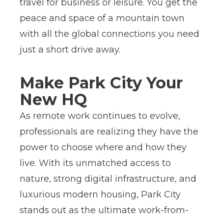
travel for business or leisure. You get the
peace and space of a mountain town
with all the global connections you need
just a short drive away.
Make Park City Your
New HQ
As remote work continues to evolve,
professionals are realizing they have the
power to choose where and how they
live. With its unmatched access to
nature, strong digital infrastructure, and
luxurious modern housing, Park City
stands out as the ultimate work-from-