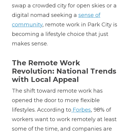
swap a crowded city for open skies or a
digital nomad seeking a
sense of
community
, remote work in Park City is
becoming a lifestyle choice that just
makes sense.
The Remote Work
Revolution: National Trends
with Local Appeal
The shift toward remote work has
opened the door to more flexible
lifestyles. According to
Forbes
, 98% of
workers want to work remotely at least
some of the time, and companies are