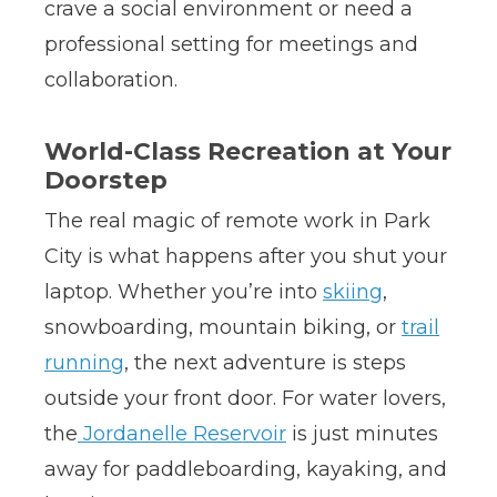
crave a social environment or need a
professional setting for meetings and
collaboration.
World-Class Recreation at Your
Doorstep
The real magic of remote work in Park
City is what happens after you shut your
laptop. Whether you’re into
skiing
,
snowboarding, mountain biking, or
trail
running
, the next adventure is steps
outside your front door. For water lovers,
the
Jordanelle Reservoir
is just minutes
away for paddleboarding, kayaking, and