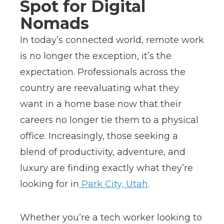
Spot for Digital
Nomads
In today’s connected world, remote work
is no longer the exception, it’s the
expectation. Professionals across the
country are reevaluating what they
want in a home base now that their
careers no longer tie them to a physical
office. Increasingly, those seeking a
blend of productivity, adventure, and
luxury are finding exactly what they’re
looking for in
Park City, Utah
.
Whether you’re a tech worker looking to