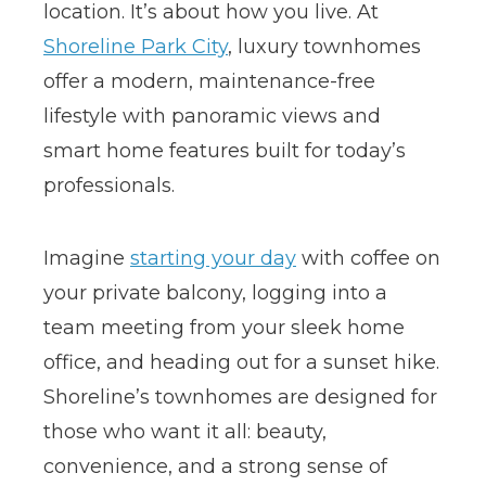
location. It’s about how you live. At
Shoreline Park City
, luxury townhomes
offer a modern, maintenance-free
lifestyle with panoramic views and
smart home features built for today’s
professionals.
Imagine
starting your day
with coffee on
your private balcony, logging into a
team meeting from your sleek home
office, and heading out for a sunset hike.
Shoreline’s townhomes are designed for
those who want it all: beauty,
convenience, and a strong sense of