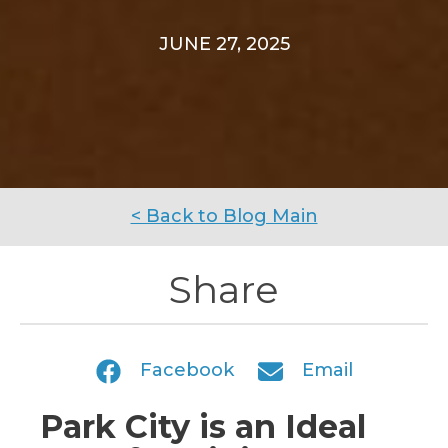
JUNE 27, 2025
< Back to Blog Main
Share
Facebook
Email
Park City is an Ideal