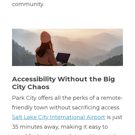
community.
Accessibility Without the Big
City Chaos
Park City offers all the perks of a remote-
friendly town without sacrificing access.
Salt Lake City International Airport
is just
35 minutes away, making it easy to