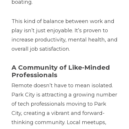
boating.
This kind of balance between work and
play isn’t just enjoyable. It’s proven to
increase productivity, mental health, and
overall job satisfaction.
A Community of Like-Minded
Professionals
Remote doesn’t have to mean isolated.
Park City is attracting a growing number
of tech professionals moving to Park
City, creating a vibrant and forward-
thinking community. Local meetups,