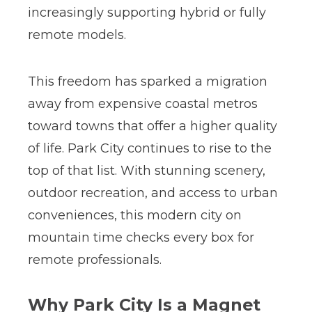
increasingly supporting hybrid or fully
remote models.
This freedom has sparked a migration
away from expensive coastal metros
toward towns that offer a higher quality
of life.
Park City continues to rise to the
top of that list. With stunning scenery,
outdoor recreation, and access to urban
conveniences, this modern city on
mountain time checks every box for
remote professionals.
Why Park City Is a Magnet