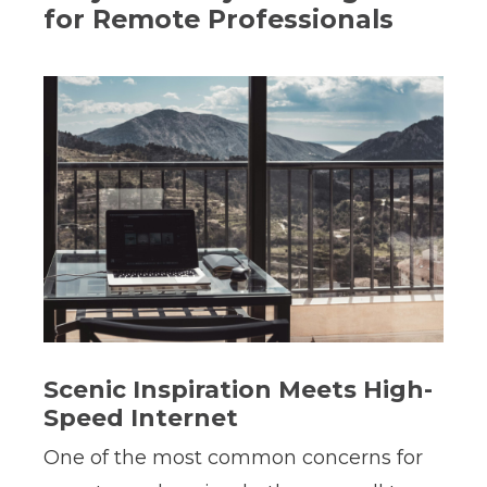
for Remote Professionals
Scenic Inspiration Meets High-
Speed Internet
One of the most common concerns for