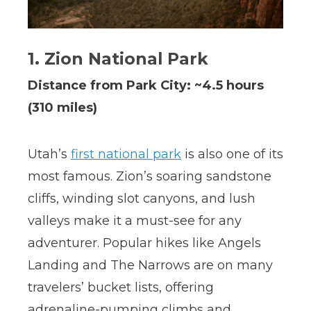
1. Zion National Park
Distance from Park City: ~4.5 hours
(310 miles)
Utah’s
first national park
is also one of its
most famous. Zion’s soaring sandstone
cliffs, winding slot canyons, and lush
valleys make it a must-see for any
adventurer. Popular hikes like Angels
Landing and The Narrows are on many
travelers’ bucket lists, offering
adrenaline-pumping climbs and