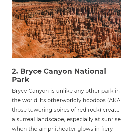
2. Bryce Canyon National
Park
Bryce Canyon is unlike any other park in
the world. Its otherworldly hoodoos (AKA
those towering spires of red rock) create
a surreal landscape, especially at sunrise
when the amphitheater glows in fiery