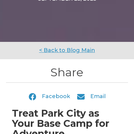
< Back to Blog Main
Share
Facebook
Email
Treat Park City as
Your Base Camp for
Adventure