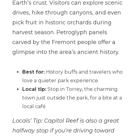
Earth’s crust. Visitors can explore scenic
drives, hike through canyons, and even
pick fruit in historic orchards during
harvest season. Petroglyph panels
carved by the Fremont people offer a
glimpse into the area’s ancient history.
Best for:
History buffs and travelers who
love a quieter park experience.
Local tip:
Stop in Torrey, the charming
town just outside the park, for a bite at a
local café.
Locals’ Tip: Capitol Reef is also a great
halfway stop if you’re driving toward