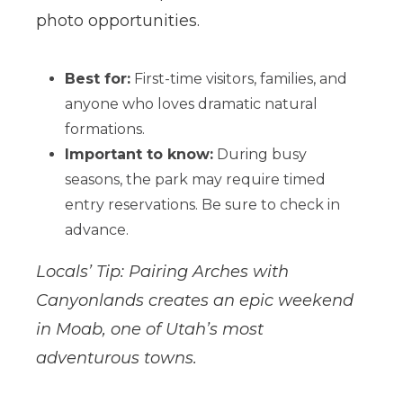
photo opportunities.
Best for:
First-time visitors, families, and
anyone who loves dramatic natural
formations.
Important to know:
During busy
seasons, the park may require timed
entry reservations. Be sure to check in
advance.
Locals’ Tip: Pairing Arches with
Canyonlands creates an epic weekend
in Moab, one of Utah’s most
adventurous towns.