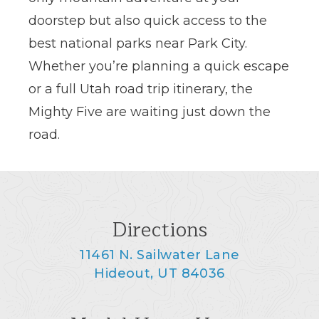
doorstep but also quick access to the
best national parks near Park City.
Whether you’re planning a quick escape
or a full Utah road trip itinerary, the
Mighty Five are waiting just down the
road.
Directions
11461 N. Sailwater Lane
Hideout, UT 84036