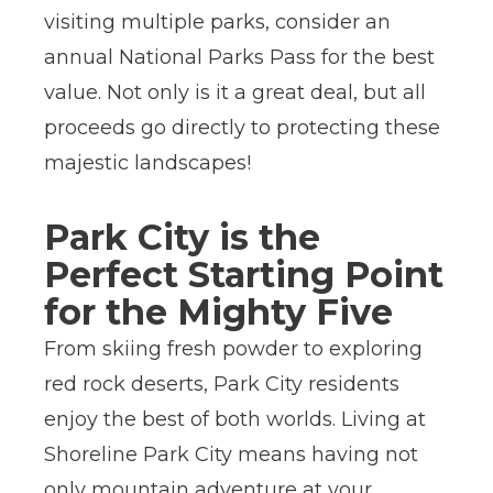
visiting multiple parks, consider an
annual National Parks Pass for the best
value. Not only is it a great deal, but all
proceeds go directly to protecting these
majestic landscapes!
Park City is the
Perfect Starting Point
for the Mighty Five
From skiing fresh powder to exploring
red rock deserts, Park City residents
enjoy the best of both worlds. Living at
Shoreline Park City means having not
only mountain adventure at your