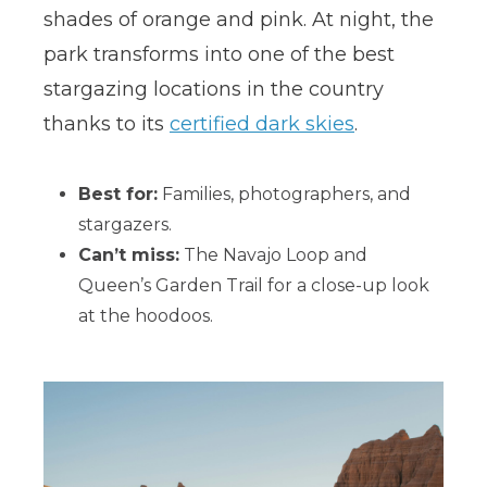
shades of orange and pink. At night, the
park transforms into one of the best
stargazing locations in the country
thanks to its
certified dark skies
.
Best for:
Families, photographers, and
stargazers.
Can’t miss:
The Navajo Loop and
Queen’s Garden Trail for a close-up look
at the hoodoos.