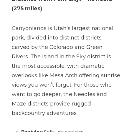
(275 miles)
Canyonlands is Utah’s largest national
park, divided into distinct districts
carved by the Colorado and Green
Rivers. The Island in the Sky district is
the most accessible, with dramatic
overlooks like Mesa Arch offering sunrise
views you won’t forget. For those who
want to go deeper, the Needles and
Maze districts provide rugged
backcountry adventures.