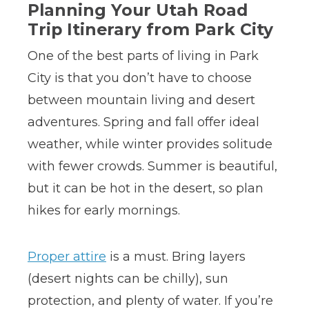
Planning Your Utah Road
Trip Itinerary from Park City
One of the best parts of living in Park
City is that you don’t have to choose
between mountain living and desert
adventures. Spring and fall offer ideal
weather, while winter provides solitude
with fewer crowds. Summer is beautiful,
but it can be hot in the desert, so plan
hikes for early mornings.
Proper attire
is a must. Bring layers
(desert nights can be chilly), sun
protection, and plenty of water. If you’re