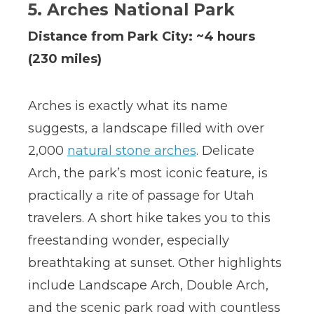
5. Arches National Park
Distance from Park City: ~4 hours
(230 miles)
Arches is exactly what its name
suggests, a landscape filled with over
2,000
natural stone arches
. Delicate
Arch, the park’s most iconic feature, is
practically a rite of passage for Utah
travelers. A short hike takes you to this
freestanding wonder, especially
breathtaking at sunset. Other highlights
include Landscape Arch, Double Arch,
and the scenic park road with countless