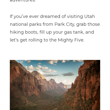
adventures.
If you’ve ever dreamed of visiting Utah
national parks from Park City, grab those
hiking boots, fill up your gas tank, and
let’s get rolling to the Mighty Five.