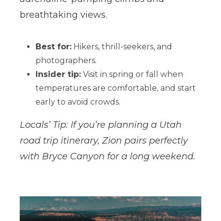
breathtaking views.
Best for:
Hikers, thrill-seekers, and
photographers.
Insider tip:
Visit in spring or fall when
temperatures are comfortable, and start
early to avoid crowds.
Locals’ Tip: If you’re planning a Utah
road trip itinerary, Zion pairs perfectly
with Bryce Canyon for a long weekend.