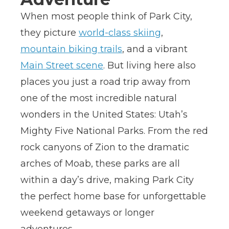
When most people think of Park City,
they picture
world-class skiing
,
mountain biking trails
, and a vibrant
Main Street scene
. But living here also
places you just a road trip away from
one of the most incredible natural
wonders in the United States: Utah’s
Mighty Five National Parks. From the red
rock canyons of Zion to the dramatic
arches of Moab, these parks are all
within a day’s drive, making Park City
the perfect home base for unforgettable
weekend getaways or longer