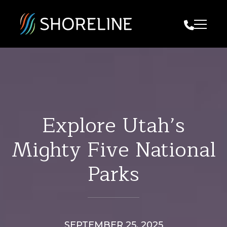
Call Us
Explore Utah’s
Mighty Five National
Parks
SEPTEMBER 25, 2025