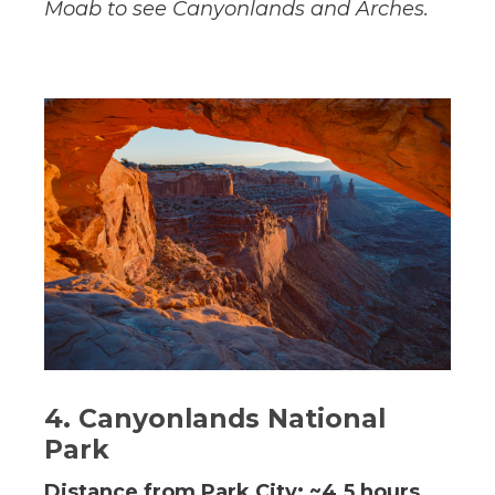
Moab to see Canyonlands and Arches.
4. Canyonlands National
Park
Distance from Park City: ~4.5 hours