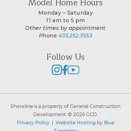
Model Home Hours
Monday – Saturday
11 am to 5 pm
Other times by appointment
Phone
435.252.3553
Follow Us
Shoreline is a property of General Construction
Development. © 2026 GCD.
Privacy Policy
|
Website Hosting
by
Blue
Tangerine