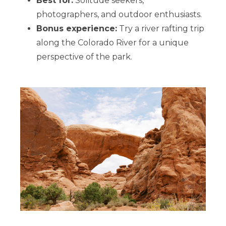
Best for:
Solitude seekers,
photographers, and outdoor enthusiasts.
Bonus experience:
Try a river rafting trip
along the Colorado River for a unique
perspective of the park.