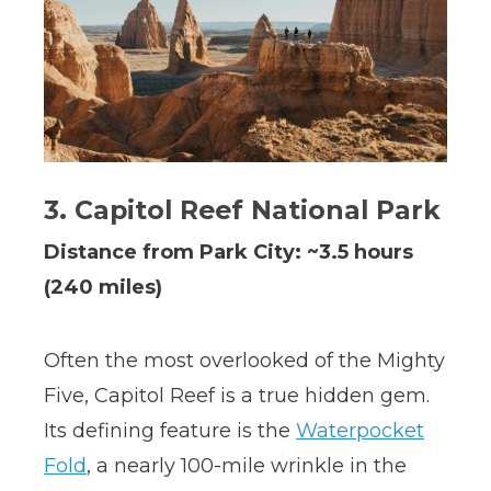
3. Capitol Reef National Park
Distance from Park City: ~3.5 hours
(240 miles)
Often the most overlooked of the Mighty
Five, Capitol Reef is a true hidden gem.
Its defining feature is the
Waterpocket
Fold
, a nearly 100-mile wrinkle in the